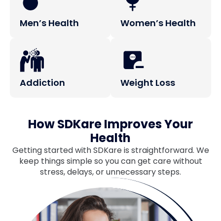
Men’s Health
Women’s Health
Addiction
Weight Loss
How SDKare Improves Your
Health
Getting started with SDKare is straightforward. We
keep things simple so you can get care without
stress, delays, or unnecessary steps.