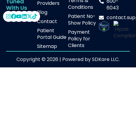
Terms &
800-
Tuned
Providers
Conditions
With Us
6043
Blog
Patient No-
contact.su
Contact
Show Policy
Patient
Payment
Portal Guide
Policy for
Clients
Sitemap
Copyright © 2026 | Powered by SDKare LLC.