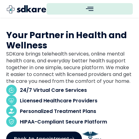
Your Partner in Health and
Wellness
SDKare brings telehealth services, online mental
health care, and everyday better health support
together in one simple, secure platform. We make
it easier to connect with licensed providers and get
the care you need from the comfort of your home.
24/7 Virtual Care Services
Licensed Healthcare Providers
Personalized Treatment Plans
HIPAA-Compliant Secure Platform
Book An Appointment