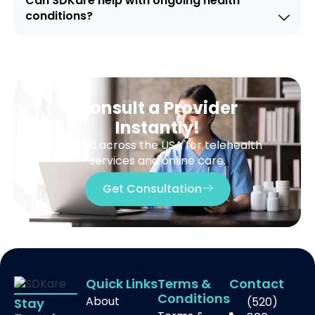
Can SDKare help with ongoing health
conditions?
Consult a Provider
Instantly!
Trusted across the USA for telehealth
services and online care.
Get Consultation
Quick Links
Terms &
Contact
Conditions
About
(520)
Stay