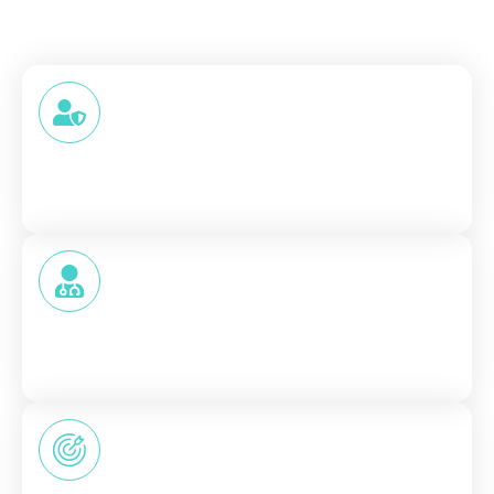
Why Patients Trust SDKare
Trust in healthcare doesn’t come from promises; it
comes from experience. That’s why we focus on:
HIPAA-compliant
Your information stays private and protected
at every step.
Licensed Providers
No shortcuts. No automated assumptions. Just
qualified professionals.
Patient-Focused Communication