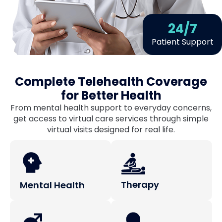
24
/7
Patient Support
Complete Telehealth Coverage
for Better Health
From mental health support to everyday concerns,
get access to virtual care services through simple
virtual visits designed for real life.
Therapy
Mental Health