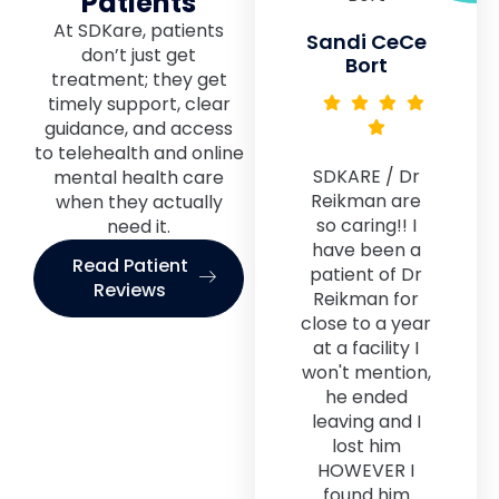
Patients
At SDKare, patients
Sandi CeCe
don’t just get
Bort
treatment; they get
timely support, clear
guidance, and access
to telehealth and online
SDKARE / Dr
mental health care
Reikman are
when they actually
so caring!! I
need it.
have been a
Read Patient
patient of Dr
Reviews
Reikman for
close to a year
at a facility I
won't mention,
he ended
leaving and I
lost him
HOWEVER I
found him