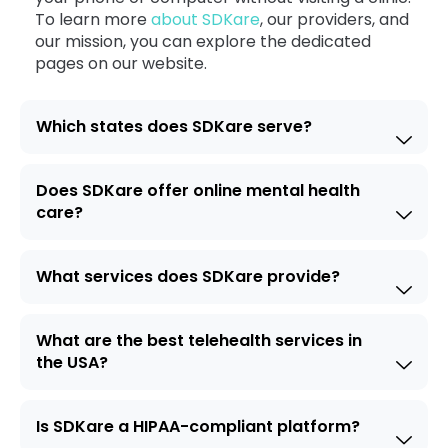
To learn more
about SDKare
, our providers, and
our mission, you can explore the dedicated
pages on our website.
Which states does SDKare serve?
Does SDKare offer online mental health
care?
What services does SDKare provide?
What are the best telehealth services in
the USA?
Is SDKare a HIPAA-compliant platform?