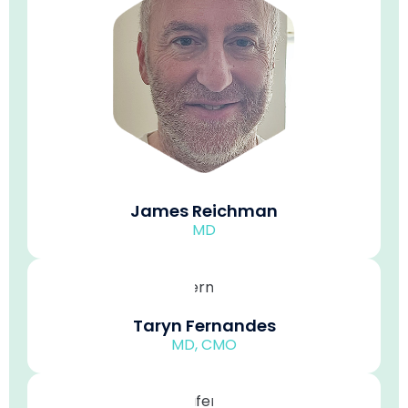
James Reichman
MD
Taryn Fernandes
MD, CMO