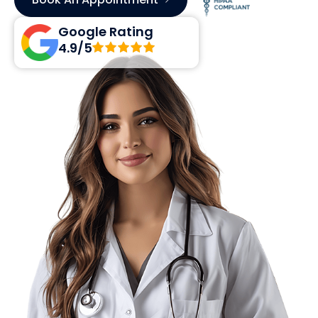
Google Rating
4.9/5