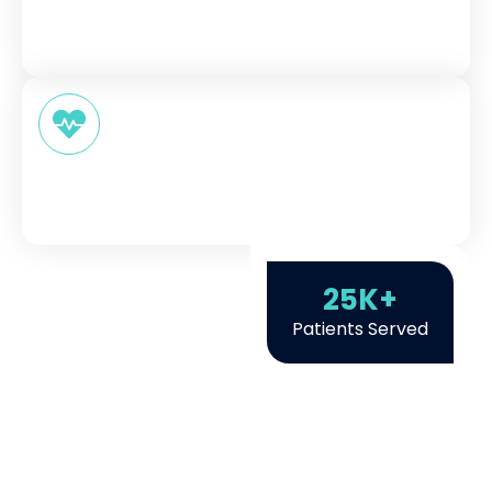
Our skilled healthcare providers explain things
clearly so you always understand your options.
Better Health Outcomes
Not just one-time visits, but ongoing support
that actually improves health.
25
K+
Patients Served