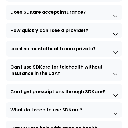
Does SDKare accept insurance?
How quickly can I see a provider?
Is online mental health care private?
Can I use SDKare for telehealth without
insurance in the USA?
Can I get prescriptions through SDKare?
What do I need to use SDKare?