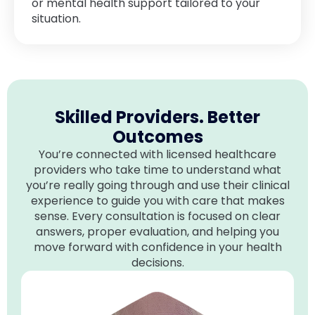
or mental health support tailored to your
situation.
Skilled Providers. Better
Outcomes
You’re connected with licensed healthcare
providers who take time to understand what
you’re really going through and use their clinical
experience to guide you with care that makes
sense. Every consultation is focused on clear
answers, proper evaluation, and helping you
move forward with confidence in your health
decisions.