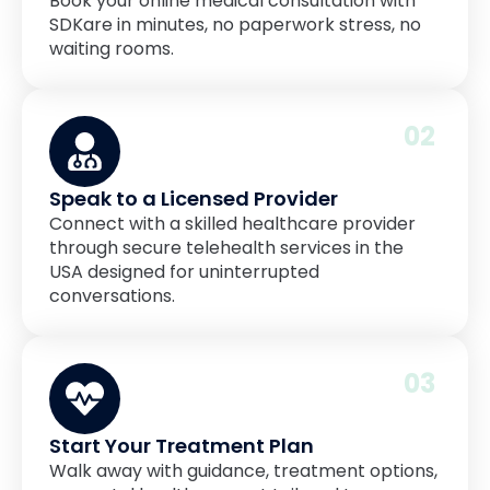
Book your online medical consultation with
SDKare in minutes, no paperwork stress, no
waiting rooms.
02
Speak to a Licensed Provider
Connect with a skilled healthcare provider
through secure telehealth services in the
USA designed for uninterrupted
conversations.
03
Start Your Treatment Plan
Walk away with guidance, treatment options,