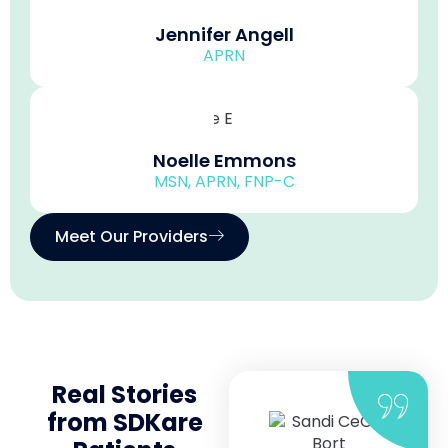
Jennifer Angell
APRN
Noelle Emmons
MSN, APRN, FNP-C
Meet Our Providers
Real Stories
from SDKare