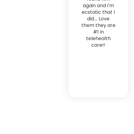
again and I'm
ecstatic that I
did.... Love
them they are
#1 in
telehealth
care!!