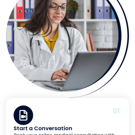
01
Start a Conversation