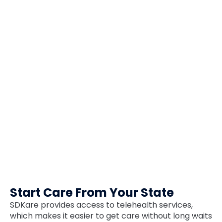
Start Care From Your State
SDKare provides access to telehealth services,
which makes it easier to get care without long waits