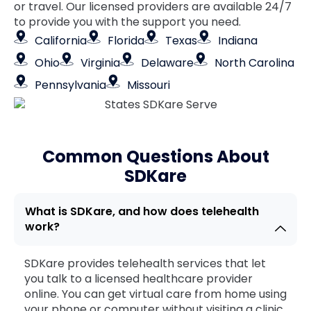
or travel. Our licensed providers are available 24/7
to provide you with the support you need.
California
Florida
Texas
Indiana
Ohio
Virginia
Delaware
North Carolina
Pennsylvania
Missouri
Common Questions About
SDKare
What is SDKare, and how does telehealth
work?
SDKare provides telehealth services that let
you talk to a licensed healthcare provider
online. You can get virtual care from home using
your phone or computer without visiting a clinic.