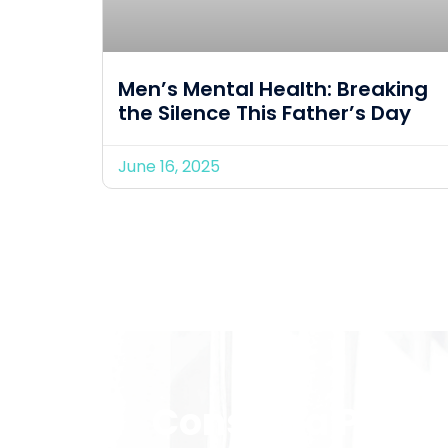
Men’s Mental Health: Breaking
the Silence This Father’s Day
June 16, 2025
Consult a Provid