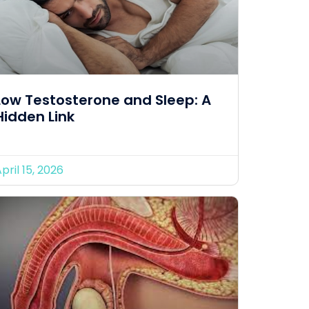
Low Testosterone and Sleep: A
Hidden Link
pril 15, 2026