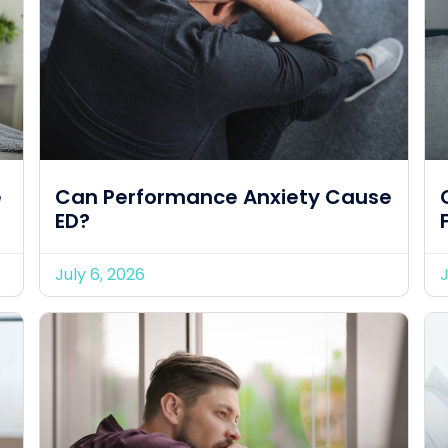
e
Can Performance Anxiety Cause
ED?
July 6, 2026