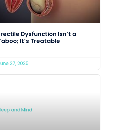
Erectile Dysfunction Isn’t a
Taboo; It’s Treatable
June 27, 2025