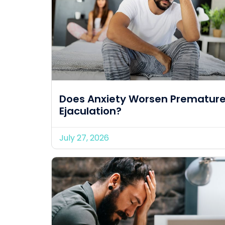
Does Anxiety Worsen Prematur
Ejaculation?
July 27, 2026