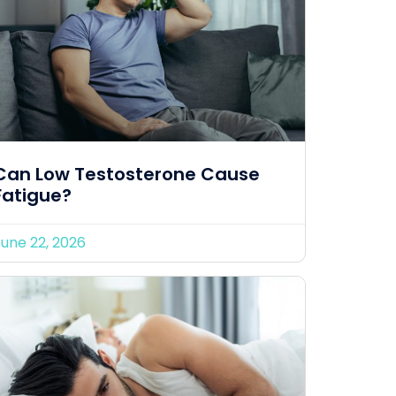
Can Low Testosterone Cause
Fatigue?
June 22, 2026