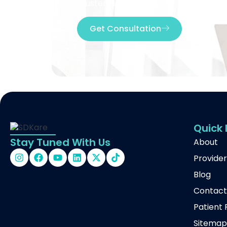
Trusted across the USA for telehealth
Get Consultation
Quick 
Stay Tuned With Us
About
Provider
Blog
Contac
Patient 
Sitema