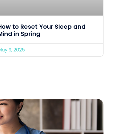
How to Reset Your Sleep and
Mind in Spring
May 9, 2025