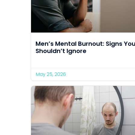
Men’s Mental Burnout: Signs Yo
Shouldn’t Ignore
May 25, 2026