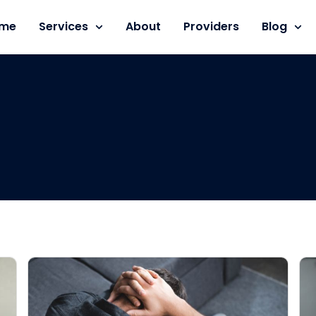
me
Services
About
Providers
Blog