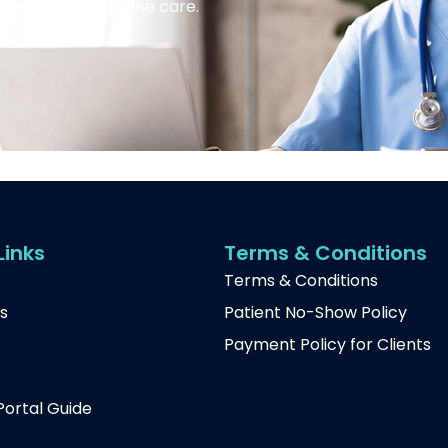
 services and online care.
Links
Terms & Conditions
Terms & Conditions
s
Patient No-Show Policy
Payment Policy for Clients
t
Portal Guide
p