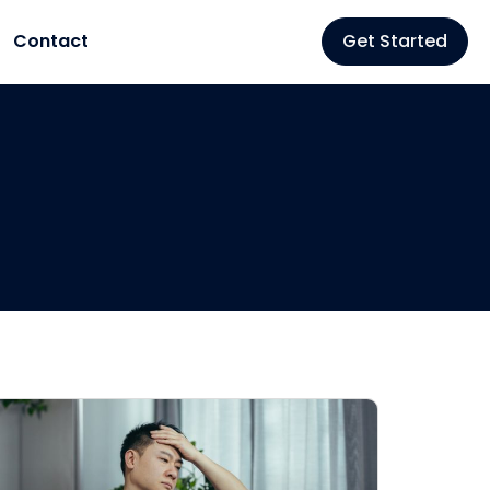
Contact
Get Started