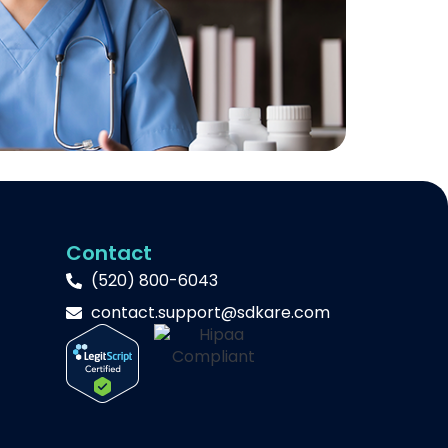
Contact
(520) 800-6043
contact.support@sdkare.com