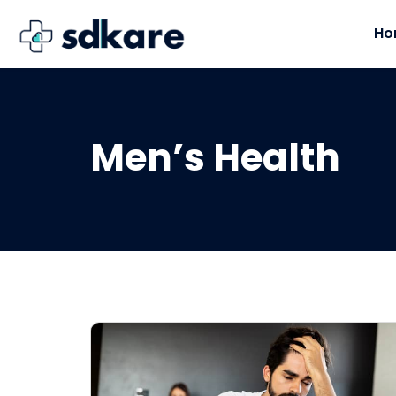
Ho
Men’s Health