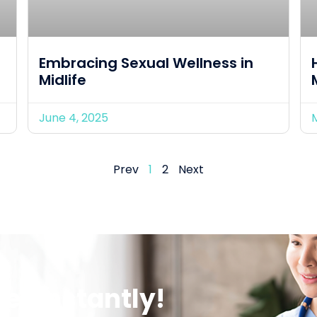
Embracing Sexual Wellness in
Midlife
June 4, 2025
Prev
1
2
Next
er Instantly!