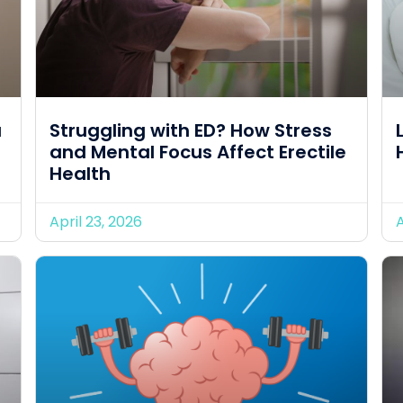
u
Struggling with ED? How Stress
and Mental Focus Affect Erectile
Health
April 23, 2026
A