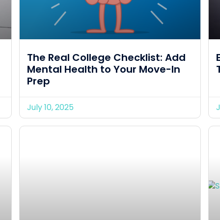
The Real College Checklist: Add
Mental Health to Your Move-In
Prep
July 10, 2025