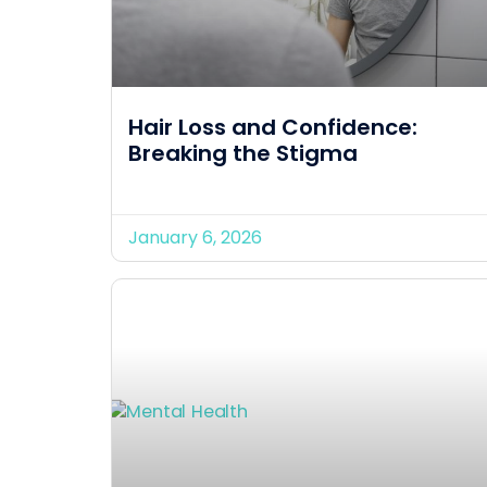
Hair Loss and Confidence:
Breaking the Stigma
January 6, 2026