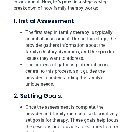
environment. Now, let’s provide a step-by-step
breakdown of how family therapy works:
1. Initial Assessment:
The first step in
family therapy
is typically
an initial assessment. During this stage, the
provider gathers information about the
family’s history, dynamics, and the specific
issues they want to address.
The process of gathering information is
central to this process, as it guides the
provider in understanding the family’s
unique needs.
2. Setting Goals:
Once the assessment is complete, the
provider and family members collaboratively
set goals for therapy. These goals help focus
the sessions and provide a clear direction for