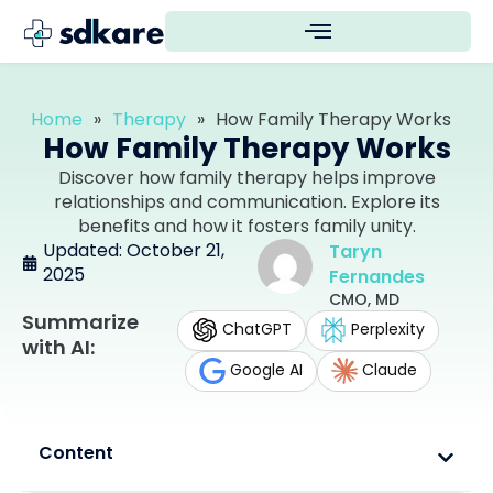
Home
»
Therapy
»
How Family Therapy Works
How Family Therapy Works
Discover how family therapy helps improve
relationships and communication. Explore its
benefits and how it fosters family unity.
Updated: October 21,
Taryn
2025
Fernandes
CMO, MD
Summarize
ChatGPT
Perplexity
with AI:
Google AI
Claude
Content