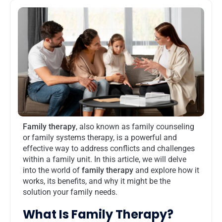
Family therapy
, also known as family counseling
or family systems therapy, is a powerful and
effective way to address conflicts and challenges
within a family unit. In this article, we will delve
into the world of
family therapy
and explore how it
works, its benefits, and why it might be the
solution your family needs.
What Is Family Therapy?