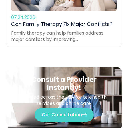
07.24.2026
Can Family Therapy Fix Major Conflicts?
Family therapy can help families address
major conflicts by improving...
Consult a Provider
Instantly!
Trusted across the USA for telehealth
services and online care.
Get Consultation