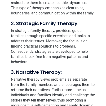
restructure them to create healthier dynamics.
This type of therapy emphasizes clear roles,
boundaries, and communication within the family.
2. Strategic Family Therapy:
In strategic family therapy, providers guide
families through specific exercises and tasks to
address their issues. Moreover, the focus is on
finding practical solutions to problems.
Consequently, strategies are developed to help
families break free from negative patterns and
behaviors.
3. Narrative Therapy:
Narrative therapy views problems as separate
from the family members and encourages them to
reframe their narratives. Furthermore, it helps
individuals and families identify and challenge the
stories they tell themselves, thus promoting a
more positive self-perception and family dynamic.