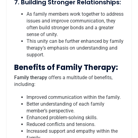
7. Building Stronger Relationships:
As family members work together to address
issues and improve communication, they
often build stronger bonds and a greater
sense of unity.
This unity can be further enhanced by family
therapy’s emphasis on understanding and
support.
Benefits of Family Therapy:
Family therapy
offers a multitude of benefits,
including:
Improved communication within the family.
Better understanding of each family
member’s perspective.
Enhanced problem-solving skills.
Reduced conflicts and tensions.
Increased support and empathy within the
family.