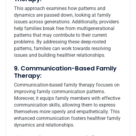
This approach examines how patterns and
dynamics are passed down, looking at family
issues across generations. Additionally, providers
help families break free from multigenerational
patterns that may contribute to their current
problems. By addressing these deep-rooted
patterns, families can work towards resolving
issues and building healthier relationships.
9. Communication-Based Family
Therapy:
Communication-based family therapy focuses on
improving family communication patterns.
Moreover, it equips family members with effective
communication skills, allowing them to express
themselves more openly and empathetically. This
enhanced communication fosters healthier family
dynamics and relationships.