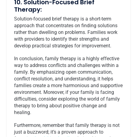
10. Solution-Focused Brief
Therapy:
Solution-focused brief therapy is a short-term
approach that concentrates on finding solutions
rather than dwelling on problems. Families work
with providers to identify their strengths and
develop practical strategies for improvement.
In conclusion, family therapy is a highly effective
way to address conflicts and challenges within a
family. By emphasizing open communication,
conflict resolution, and understanding, it helps
families create a more harmonious and supportive
environment. Moreover, if your family is facing
difficulties, consider exploring the world of family
therapy to bring about positive change and
healing.
Furthermore, remember that family therapy is not
just a buzzword; it’s a proven approach to