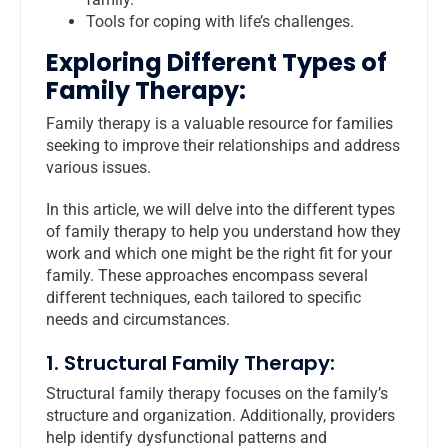
Tools for coping with life’s challenges.
Exploring Different Types of
Family Therapy:
Family therapy is a valuable resource for families
seeking to improve their relationships and address
various issues.
In this article, we will delve into the different types
of family therapy to help you understand how they
work and which one might be the right fit for your
family. These approaches encompass several
different techniques, each tailored to specific
needs and circumstances.
1. Structural Family Therapy:
Structural family therapy focuses on the family’s
structure and organization. Additionally, providers
help identify dysfunctional patterns and