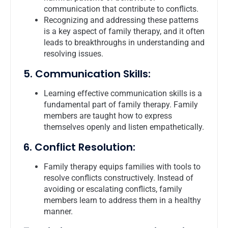
communication that contribute to conflicts.
Recognizing and addressing these patterns
is a key aspect of family therapy, and it often
leads to breakthroughs in understanding and
resolving issues.
5. Communication Skills:
Learning effective communication skills is a
fundamental part of family therapy. Family
members are taught how to express
themselves openly and listen empathetically.
6. Conflict Resolution:
Family therapy equips families with tools to
resolve conflicts constructively. Instead of
avoiding or escalating conflicts, family
members learn to address them in a healthy
manner.