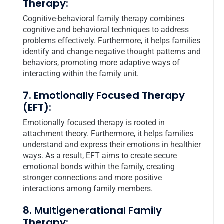
Therapy:
Cognitive-behavioral family therapy combines
cognitive and behavioral techniques to address
problems effectively. Furthermore, it helps families
identify and change negative thought patterns and
behaviors, promoting more adaptive ways of
interacting within the family unit.
7. Emotionally Focused Therapy
(EFT):
Emotionally focused therapy is rooted in
attachment theory. Furthermore, it helps families
understand and express their emotions in healthier
ways. As a result, EFT aims to create secure
emotional bonds within the family, creating
stronger connections and more positive
interactions among family members.
8. Multigenerational Family
Therapy: