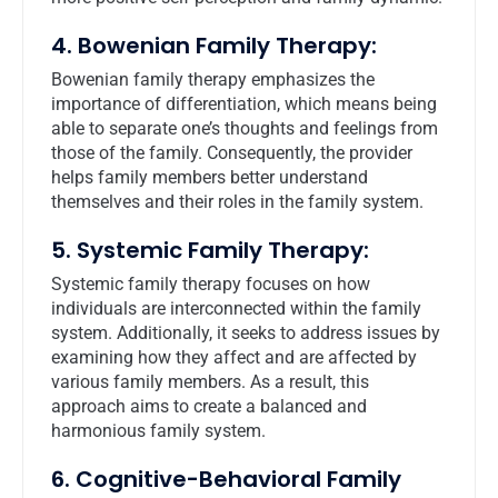
4. Bowenian Family Therapy:
Bowenian family therapy emphasizes the
importance of differentiation, which means being
able to separate one’s thoughts and feelings from
those of the family. Consequently, the provider
helps family members better understand
themselves and their roles in the family system.
5. Systemic Family Therapy:
Systemic family therapy focuses on how
individuals are interconnected within the family
system. Additionally, it seeks to address issues by
examining how they affect and are affected by
various family members. As a result, this
approach aims to create a balanced and
harmonious family system.
6. Cognitive-Behavioral Family