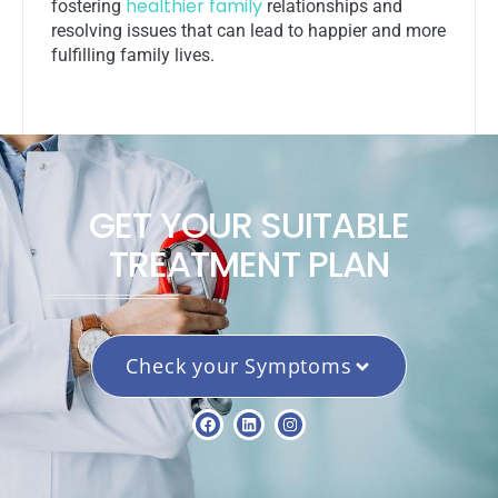
healthier family
fostering
relationships and
resolving issues that can lead to happier and more
fulfilling family lives.
GET YOUR SUITABLE
TREATMENT PLAN
Check your Symptoms