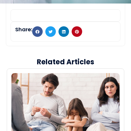
Share:
Related Articles