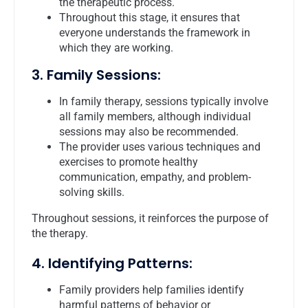
the therapeutic process.
Throughout this stage, it ensures that
everyone understands the framework in
which they are working.
3. Family Sessions:
In family therapy, sessions typically involve
all family members, although individual
sessions may also be recommended.
The provider uses various techniques and
exercises to promote healthy
communication, empathy, and problem-
solving skills.
Throughout sessions, it reinforces the purpose of
the therapy.
4. Identifying Patterns:
Family providers help families identify
harmful patterns of behavior or