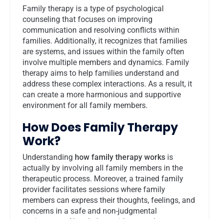
Family therapy is a type of psychological
counseling that focuses on improving
communication and resolving conflicts within
families. Additionally, it recognizes that families
are systems, and issues within the family often
involve multiple members and dynamics. Family
therapy aims to help families understand and
address these complex interactions. As a result, it
can create a more harmonious and supportive
environment for all family members.
How Does Family Therapy
Work?
Understanding
how family therapy works
is
actually by involving all family members in the
therapeutic process. Moreover, a trained family
provider facilitates sessions where family
members can express their thoughts, feelings, and
concerns in a safe and non-judgmental