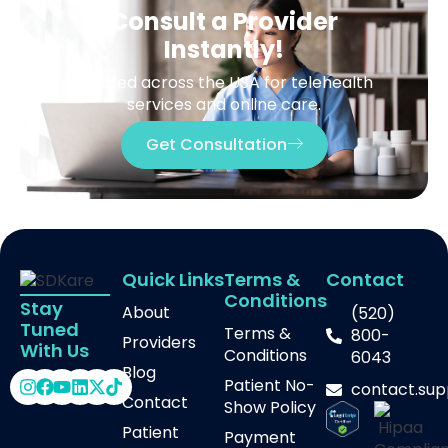
Consult a Provider
Instantly!
Trusted across the USA for telehealth
services and online care.
Get Consultation
Quick Links
Terms &
Contact
Conditions
Stay
About
(520)
Tuned
Terms &
800-
Providers
With Us
Conditions
6043
Blog
Patient No-
contact.su
Contact
Show Policy
Patient
Payment