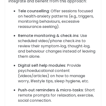
integrate and benefit from this approach:
Tele counselling
: Offer sessions focused
on health‑anxiety patterns (e.g., triggers,
monitoring behaviours, excessive
reassurance‑seeking).
Remote monitoring & check‑ins
: Use
scheduled video/phone check‑ins to
review their symptom‑log, thought‑log,
and behaviour changes instead of leaving
them alone.
Digital self‑help modules
: Provide
psychoeducational content
(videos/articles) on how to manage
worry, lifestyle tips, sleep hygiene, etc.
Push‑out reminders & micro‑tasks
: Short
remote prompts for relaxation, exercise,
social connection.