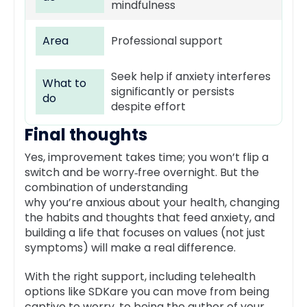
mindfulness
Area
Professional support
Seek help if anxiety interferes
What to
significantly or persists
do
despite effort
Final thoughts
Yes, improvement takes time; you won’t flip a
switch and be worry‑free overnight. But the
combination of understanding
why you’re anxious about your health, changing
the habits and thoughts that feed anxiety, and
building a life that focuses on values (not just
symptoms) will make a real difference.
With the right support, including telehealth
options like SDKare you can move from being
captive to worry, to being the author of your