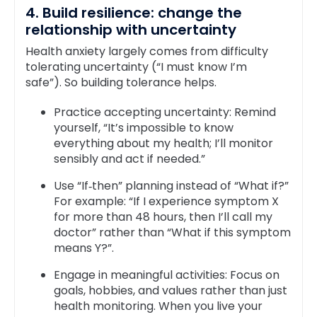
4. Build resilience: change the
relationship with uncertainty
Health anxiety largely comes from difficulty
tolerating uncertainty (“I must know I’m
safe”). So building tolerance helps.
Practice accepting uncertainty: Remind
yourself, “It’s impossible to know
everything about my health; I’ll monitor
sensibly and act if needed.”
Use “If‑then” planning instead of “What if?”
For example: “If I experience symptom X
for more than 48 hours, then I’ll call my
doctor” rather than “What if this symptom
means Y?”.
Engage in meaningful activities: Focus on
goals, hobbies, and values rather than just
health monitoring. When you live your