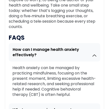
health and wellbeing. Take one small step
today: whether that’s logging your thoughts,
doing a five‑minute breathing exercise, or
scheduling a tele‑session because every step
counts.
FAQS
How can I manage health anxiety
effectively?
Health anxiety can be managed by
practicing mindfulness, focusing on the
present moment, limiting excessive health-
related research, and seeking professional
help if needed. Cognitive behavioral
therapy (CBT) is often helpful.