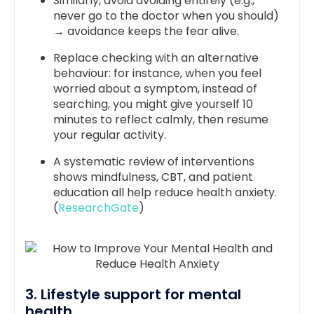
Similarly, avoid avoiding entirely (e.g.,
never go to the doctor when you should)
→ avoidance keeps the fear alive.
Replace checking with an alternative
behaviour: for instance, when you feel
worried about a symptom, instead of
searching, you might give yourself 10
minutes to reflect calmly, then resume
your regular activity.
A systematic review of interventions
shows mindfulness, CBT, and patient
education all help reduce health anxiety.
(
ResearchGate
)
3. Lifestyle support for mental
health