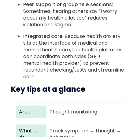
Peer‑support or group tele‑sessions
:
Sometimes, hearing others say “I worry
about my health a lot too” reduces
isolation and stigma.
Integrated care
: Because health anxiety
sits at the interface of medical and
mental health care, telehealth platforms
can coordinate both sides (GP +
mental‑health provider) to prevent
redundant checking/tests and streamline
care.
Key tips
at a glance
Area
Thought monitoring
What to
Track symptom → thought →