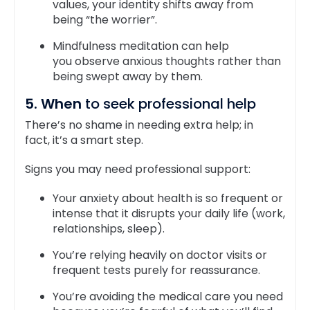
values, your identity shifts away from
being “the worrier”.
Mindfulness meditation can help
you observe anxious thoughts rather than
being swept away by them.
5. When
to seek professional help
There’s no shame in needing extra help; in
fact, it’s a smart step.
Signs you may need professional support:
Your anxiety about health is so frequent or
intense that it disrupts your daily life (work,
relationships, sleep).
You’re relying heavily on doctor visits or
frequent tests purely for reassurance.
You’re avoiding the medical care you need