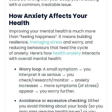
with a common, treatable issue.
How Anxiety Affects Your
Health
Improving your mental health is much more
than “feeling happiness”. It means building
resilience,
managing stress
and worry, and
reducing behaviours that feed the cycle
of
anxiety
. Here’s how
health‑anxiety
interacts
with overall mental health:
Worry loop
: A small symptom → you
interpret it as serious → you
check/research/monitor → anxiety
increases → more symptoms (of stress)
appear → you worry further.
Avoidance or excessive checking
: Either
you avoid thinking about your body (so you
may miss genuine health issues) or you