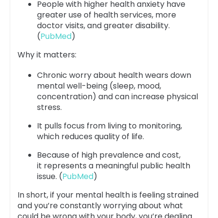
People with higher health anxiety have
greater use of health services, more
doctor visits, and greater disability.
(
PubMed
)
Why it matters:
Chronic worry about health wears down
mental well-being (sleep, mood,
concentration) and can increase physical
stress.
It pulls focus from living to monitoring,
which reduces quality of life.
Because of high prevalence and cost,
it represents a meaningful public health
issue. (
PubMed
)
In short, if your mental health is feeling strained
and you’re constantly worrying about what
could be wrong with your body, you’re dealing