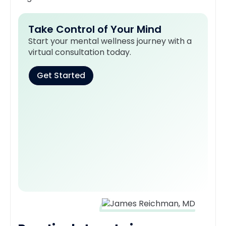
Take Control of Your Mind
Start your mental wellness journey with a
virtual consultation today.
Get Started