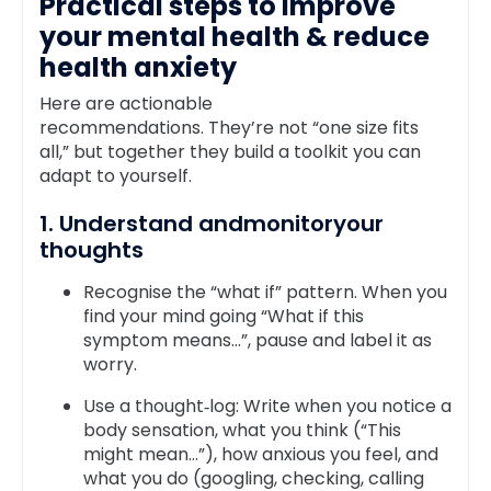
Practical steps to improve
your mental health & reduce
health anxiety
Here are actionable
recommendations. They’re not “one size fits
all,” but together they build a toolkit you can
adapt to yourself.
1. Understand andmonitoryour
thoughts
Recognise the “what if” pattern. When you
find your mind going “What if this
symptom means…”, pause and label it as
worry.
Use a thought‑log: Write when you notice a
body sensation, what you think (“This
might mean…”), how anxious you feel, and
what you do (googling, checking, calling