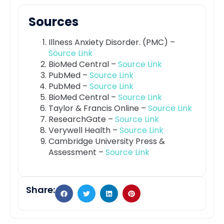
Sources
Illness Anxiety Disorder. (PMC) –
Source Link
BioMed Central –
Source Link
PubMed –
Source Link
PubMed –
Source Link
BioMed Central –
Source Link
Taylor & Francis Online –
Source Link
ResearchGate –
Source Link
Verywell Health –
Source Link
Cambridge University Press &
Assessment –
Source Link
Share: