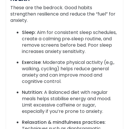
These are the bedrock. Good habits
strengthen resilience and reduce the “fuel” for
anxiety.
Sleep
: Aim for consistent sleep schedules,
create a calming pre‑sleep routine, and
remove screens before bed. Poor sleep
increases anxiety sensitivity.
Exercise
: Moderate physical activity (e.g.,
walking, cycling) helps reduce general
anxiety and can improve mood and
cognitive control.
Nutrition
: A Balanced diet with regular
meals helps stabilise energy and mood.
Limit excessive caffeine or sugar,
especially if you’re prone to anxiety.
Relaxation & mindfulness practices
:
Techniques such as diaphragmatic