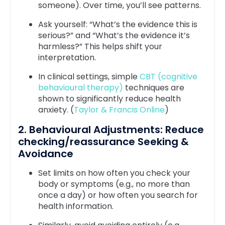
someone). Over time, you’ll see patterns.
Ask yourself: “What’s the evidence this is
serious?” and “What’s the evidence it’s
harmless?” This helps shift your
interpretation.
In clinical settings, simple
CBT (cognitive
behavioural therapy)
techniques are
shown to significantly reduce health
anxiety. (
Taylor & Francis Online
)
2. Behavioural Adjustments: Reduce
checking/reassurance Seeking &
Avoidance
Set limits on how often you check your
body or symptoms (e.g., no more than
once a day) or how often you search for
health information.