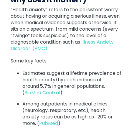
“Health anxiety” refers to the persistent worry
about having or acquiring a serious illness, even
when medical evidence suggests otherwise. It
sits on a spectrum: from mild concerns (every
“twinge” feels suspicious) to the level of a
diagnosable condition such as
Illness Anxiety
Disorder. (PMC)
Some key facts:
Estimates suggest a lifetime prevalence of
health anxiety/hypochondriasis of
around
5.7%
in general populations.
(
BioMed Central
)
Among outpatients in medical clinics
(neurology, respiratory, etc), health
anxiety rates can be as high as ~20% or
more. (
PubMed
)