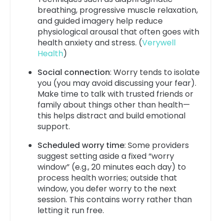
breathing, progressive muscle relaxation,
and guided imagery help reduce
physiological arousal that often goes with
health anxiety and stress. (
Verywell
Health
)
Social connection
: Worry tends to isolate
you (you may avoid discussing your fear).
Make time to talk with trusted friends or
family about things other than health—
this helps distract and build emotional
support.
Scheduled worry time
: Some providers
suggest setting aside a fixed “worry
window” (e.g., 20 minutes each day) to
process health worries; outside that
window, you defer worry to the next
session. This contains worry rather than
letting it run free.