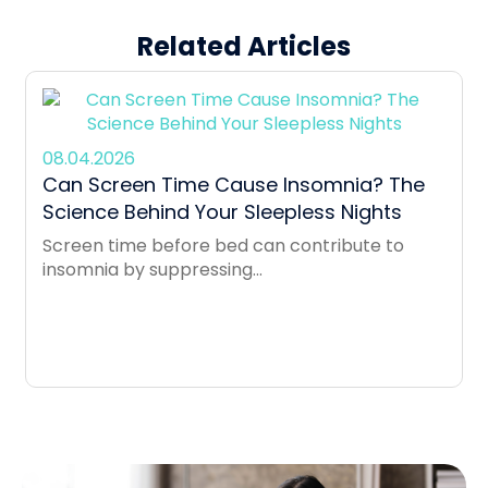
Related Articles
08.04.2026
Can Screen Time Cause Insomnia? The
Science Behind Your Sleepless Nights
Screen time before bed can contribute to
insomnia by suppressing...