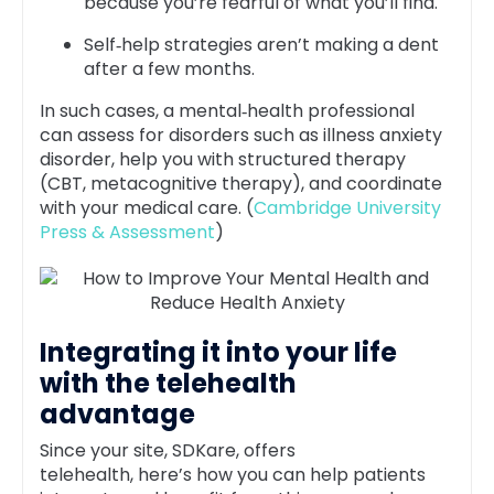
because you’re fearful of what you’ll find.
Self‑help strategies aren’t making a dent
after a few months.
In such cases, a mental‑health professional
can assess for disorders such as illness anxiety
disorder, help you with structured therapy
(CBT, metacognitive therapy), and coordinate
with your medical care. (
Cambridge University
Press & Assessment
)
Integrating it into your life
with the telehealth
advantage
Since your site, SDKare, offers
telehealth, here’s how you can help patients