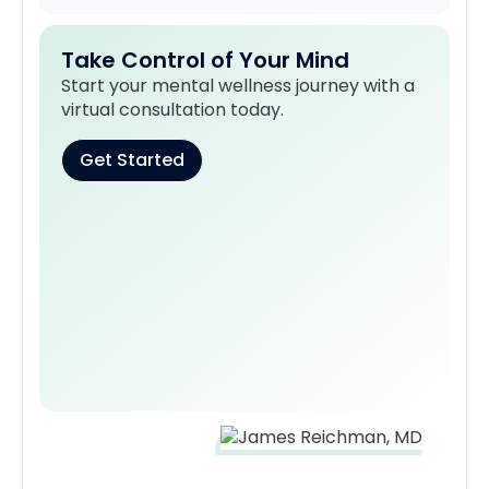
Take Control of Your Mind
Start your mental wellness journey with a
virtual consultation today.
Get Started