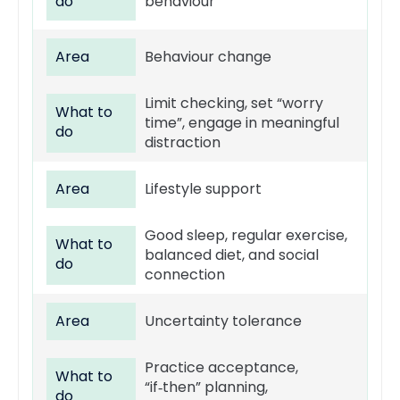
do
behaviour
Area
Behaviour change
Limit checking, set “worry
What to
time”, engage in meaningful
do
distraction
Area
Lifestyle support
Good sleep, regular exercise,
What to
balanced diet, and social
do
connection
Area
Uncertainty tolerance
Practice acceptance,
What to
“if‑then” planning,
do