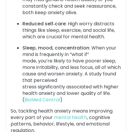
constantly check and seek reassurance,
both keep anxiety alive.
Reduced self‑care
: High worry distracts
things like sleep, exercise, and social life,
which are crucial for mental health.
Sleep, mood, concentration
: When your
mind is frequently in “what if”
mode, you’re likely to have poorer sleep,
more irritability, and less focus, all of which
cause and worsen anxiety. A study found
that perceived
stress significantly associated with higher
health anxiety and lower quality of life.
(
BioMed Central
)
So, tackling health anxiety means improving
every part of your
mental health
, cognitive
patterns, behavior, lifestyle, and emotional
regulation.