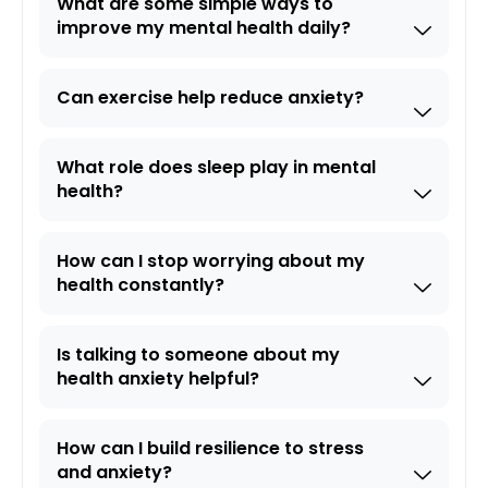
What are some simple ways to
improve my mental health daily?
Can exercise help reduce anxiety?
What role does sleep play in mental
health?
How can I stop worrying about my
health constantly?
Is talking to someone about my
health anxiety helpful?
How can I build resilience to stress
and anxiety?