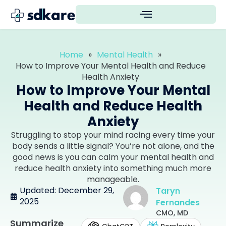
Home
»
Mental Health
»
How to Improve Your Mental Health and Reduce
Health Anxiety
How to Improve Your Mental
Health and Reduce Health
Anxiety
Struggling to stop your mind racing every time your
body sends a little signal? You’re not alone, and the
good news is you can calm your mental health and
reduce health anxiety into something much more
manageable.
Updated: December 29,
Taryn
2025
Fernandes
CMO, MD
Summarize