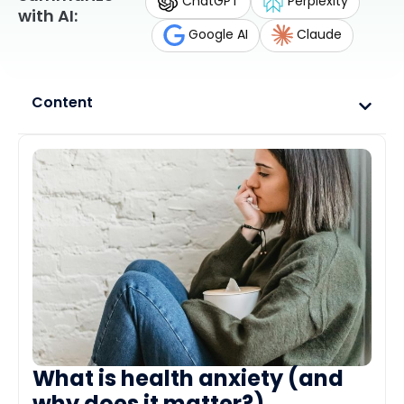
ChatGPT
Perplexity
with AI:
Google AI
Claude
Content
What is health anxiety (and
why does it matter?)