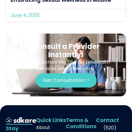
June 4, 2025
Consult a Provider
Instantly!
Trusted across the USA for telehealth
services and online care.
Get Consultation
Quick Links
Terms &
Contact
Conditions
About
(520)
Stay