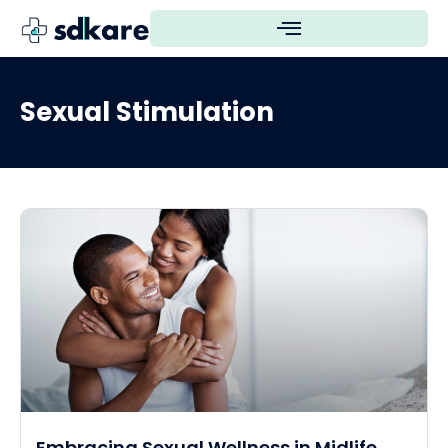
Sexual Stimulation
Embracing Sexual Wellness in Midlife