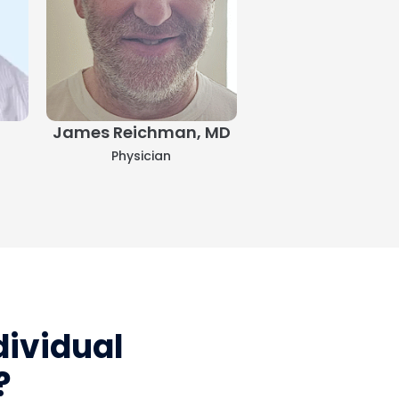
James Reichman, MD
Taryn Fernande
Physician
Physician
ividual
?