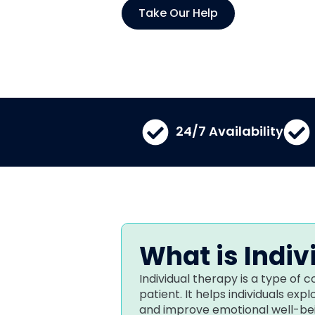
Take Our Help
24/7 Availability​
What is Indiv
Individual therapy is a type of
patient. It helps individuals exp
and improve emotional well-bei