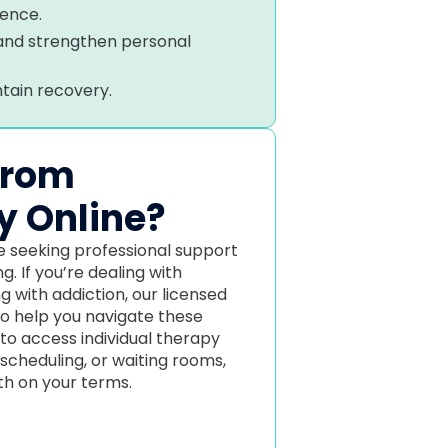
ience.
 and strengthen personal
ntain recovery.
from
y Online?
one seeking professional support
. If you’re dealing with
ng with addiction, our licensed
to help you navigate these
 to access individual therapy
 scheduling, or waiting rooms,
lth on your terms.