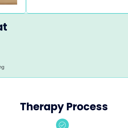
at
ng
Therapy Process