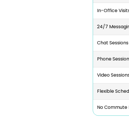
In-Office Visit
24/7 Messagi
Chat Sessions
Phone Sessio
Video Session
Flexible Sched
No Commute 