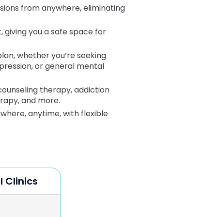
ssions from anywhere, eliminating
 giving you a safe space for
plan, whether you’re seeking
epression, or general mental
 counseling therapy, addiction
erapy, and more.
here, anytime, with flexible
l Clinics