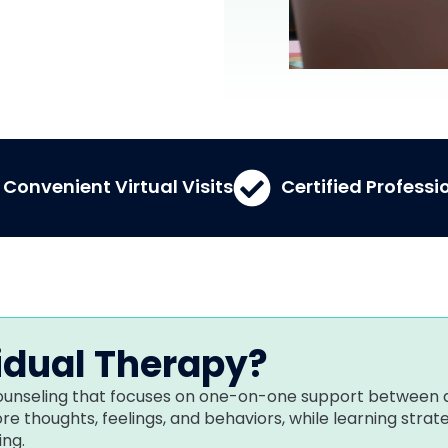
Convenient Virtual Visits
Certified Professi
idual Therapy?
 counseling that focuses on one-on-one support between 
lore thoughts, feelings, and behaviors, while learning stra
ng.