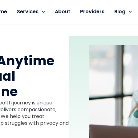
me
Services
About
Providers
Blog
 Anytime
ual
ine
lth journey is unique.
 delivers compassionate,
. We help you treat
hip struggles with privacy and