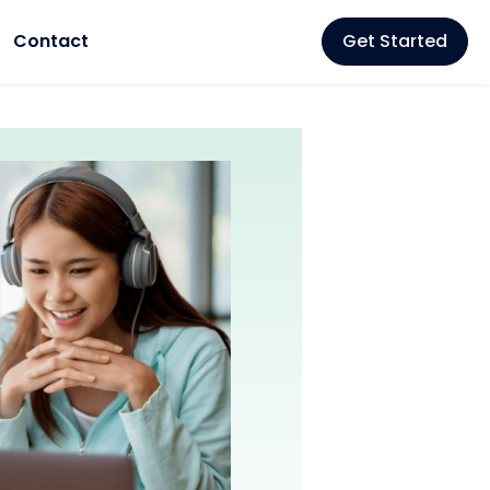
Contact
Get Started