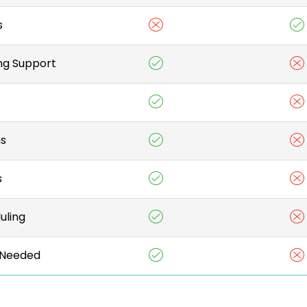
s
ng Support
ns
s
uling
Needed