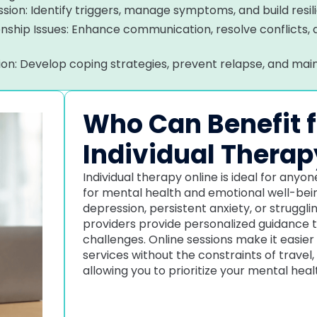
sion: Identify triggers, manage symptoms, and build resil
ionship Issues: Enhance communication, resolve conflicts,
tion: Develop coping strategies, prevent relapse, and mai
Who Can Benefit 
Individual Therap
Individual therapy online is ideal for any
for mental health and emotional well-being
depression, persistent anxiety, or struggli
providers provide personalized guidance 
challenges. Online sessions make it easier
services without the constraints of travel,
allowing you to prioritize your mental hea