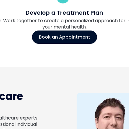
Develop a Treatment Plan
r
Work together to create a personalized approach for
your mental health.
Book an Appointment
hcare
ealthcare experts
ional individual