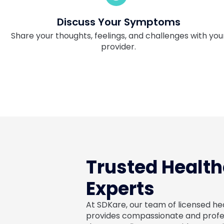
Discuss Your Symptoms
Share your thoughts, feelings, and challenges with you
provider.
Trusted Healt
Experts
At SDKare, our team of licensed h
provides compassionate and profess