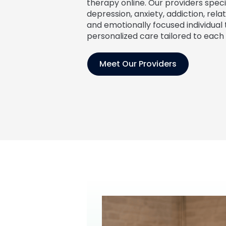
therapy online. Our providers specia
depression, anxiety, addiction, relat
and emotionally focused individual 
personalized care tailored to each 
Meet Our Providers
Jennifer Angell
Noelle Emmons
DNP, FNP-C
MSN, APRN, FNP-C