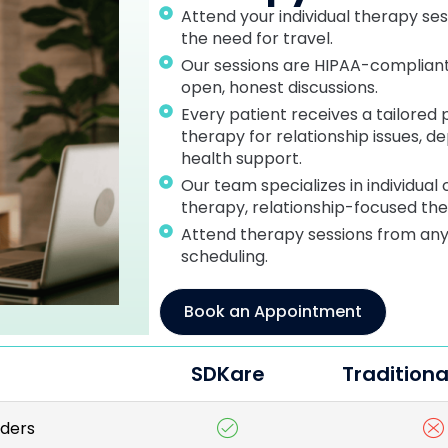
Attend your individual therapy se
the need for travel.
Our sessions are HIPAA-compliant,
open, honest discussions.
Every patient receives a tailored 
therapy for relationship issues, d
health support.
Our team specializes in individual
therapy, relationship-focused th
Attend therapy sessions from anyw
scheduling.
Book an Appointment
SDKare
Traditiona
iders