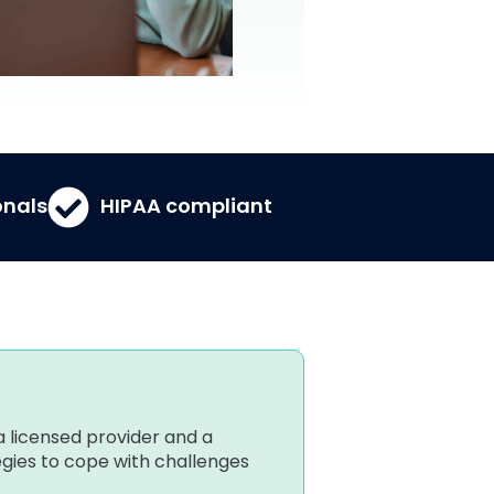
onals
HIPAA compliant
a licensed provider and a
tegies to cope with challenges