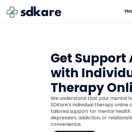
Ho
Get Support
with Individ
Therapy Onl
We understand that your mental hea
SDKare’s individual therapy online
tailored support for mental health
depression, addiction, or relations
convenience.