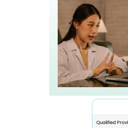
Qualified Prov