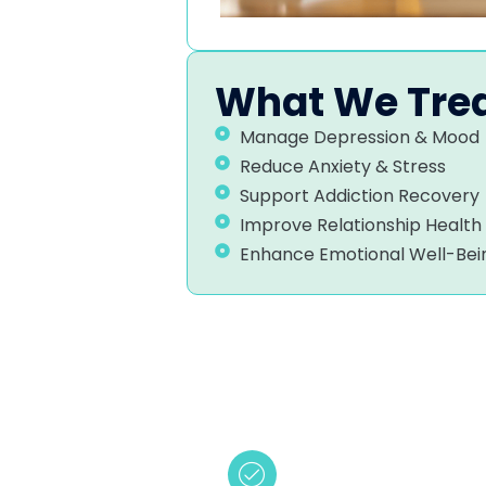
What We Tre
Manage Depression & Mood
Reduce Anxiety & Stress
Support Addiction Recovery
Improve Relationship Health
Enhance Emotional Well-Bei