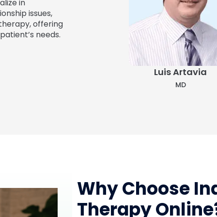
lize in
ionship issues,
therapy, offering
patient’s needs.
Angelina Molina
Luis Artavia
FNP-C
MD
Why Choose Ind
Therapy Online