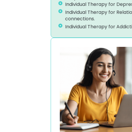
Individual Therapy for Depres
Individual Therapy for Relat
connections.
Individual Therapy for Addic