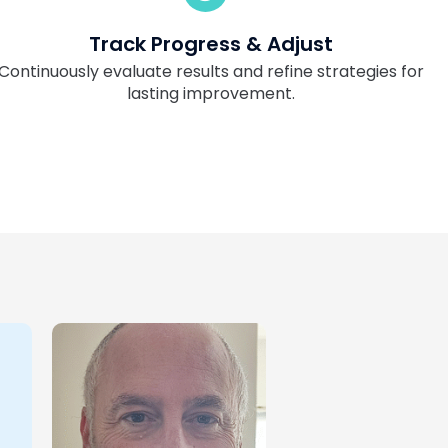
Track Progress & Adjust
Continuously evaluate results and refine strategies for
lasting improvement.