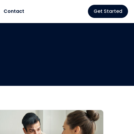
Contact
Get Started