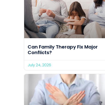
Can Family Therapy Fix Major
Conflicts?
July 24, 2026