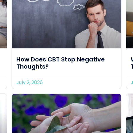
How Does CBT Stop Negative
Thoughts?
July 2, 2026
J