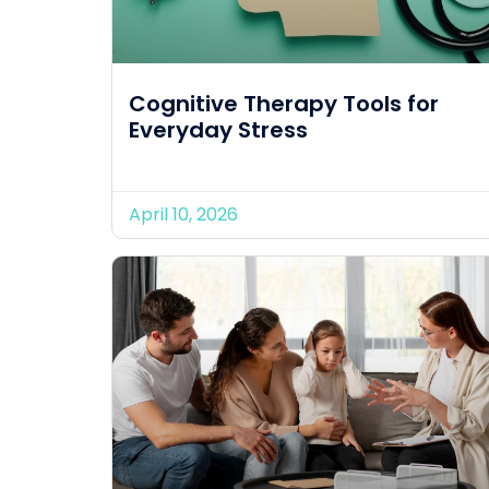
Cognitive Therapy Tools for
Everyday Stress
April 10, 2026