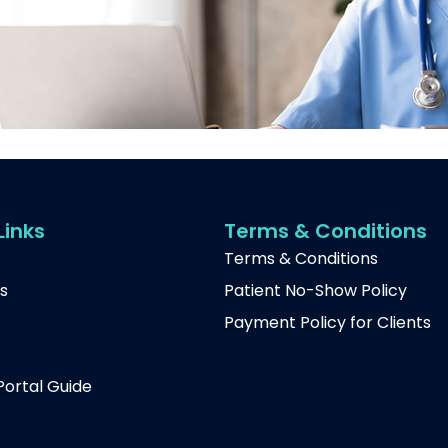
Links
Terms & Conditions
Terms & Conditions
s
Patient No-Show Policy
Payment Policy for Clients
t
Portal Guide
p