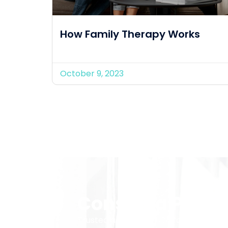
How Family Therapy Works
October 9, 2023
Consult a Provid
Trusted across the USA for telehealth