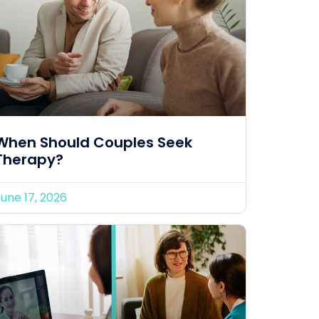
When Should Couples Seek
Therapy?
une 17, 2026