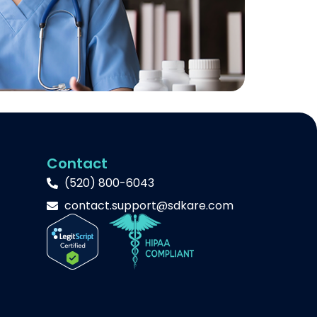
Contact
(520) 800-6043
contact.support@sdkare.com