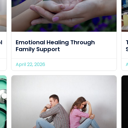
l
Emotional Healing Through
Family Support
April 22, 2026
A