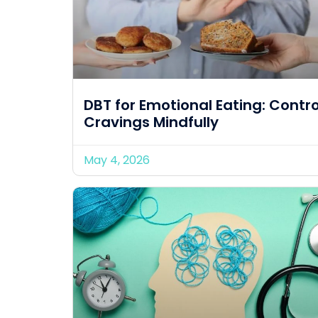
DBT for Emotional Eating: Contro
Cravings Mindfully
May 4, 2026