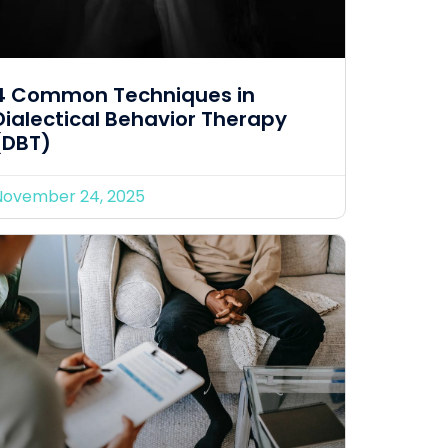
4 Common Techniques in
Dialectical Behavior Therapy
(DBT)
November 24, 2025