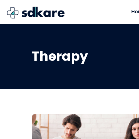
Ho
Therapy