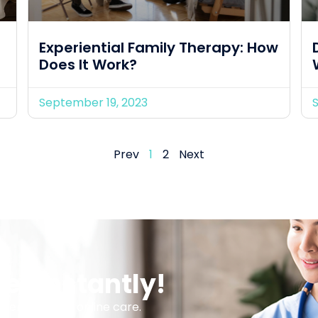
Experiential Family Therapy: How
Does It Work?
September 19, 2023
Prev
1
2
Next
er Instantly!
 services and online care.