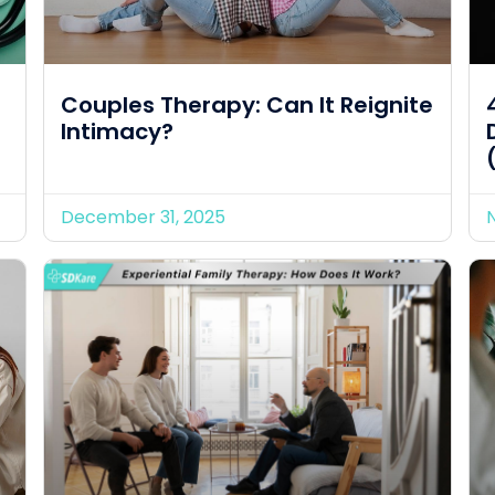
Couples Therapy: Can It Reignite
Intimacy?
December 31, 2025