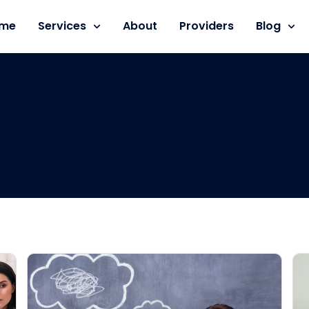
me
Services
About
Providers
Blog