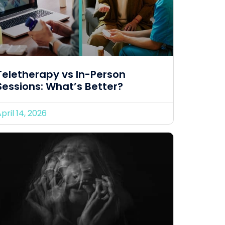
Teletherapy vs In-Person
Sessions: What’s Better?
pril 14, 2026