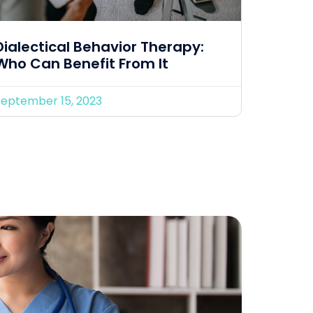
Dialectical Behavior Therapy:
Who Can Benefit From It
September 15, 2023