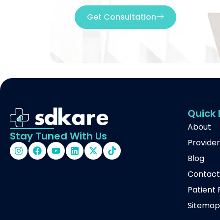
Get Consultation
Quick 
About
Stay Tuned With Us
Provider
Blog
Contac
Patient 
Sitema