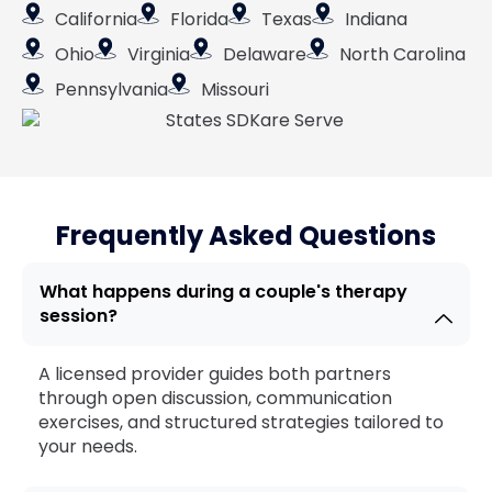
California
Florida
Texas
Indiana
Ohio
Virginia
Delaware
North Carolina
Pennsylvania
Missouri
Frequently Asked Questions
What happens during a couple's therapy
session?
A licensed provider guides both partners
through open discussion, communication
exercises, and structured strategies tailored to
your needs.