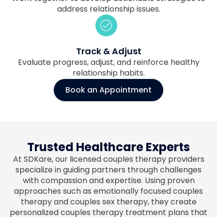
address relationship issues.
Track & Adjust
Evaluate progress, adjust, and reinforce healthy
relationship habits.
Book an Appointment
Trusted Healthcare Experts
At SDKare, our licensed couples therapy providers
specialize in guiding partners through challenges
with compassion and expertise. Using proven
approaches such as emotionally focused couples
therapy and couples sex therapy, they create
personalized couples therapy treatment plans that