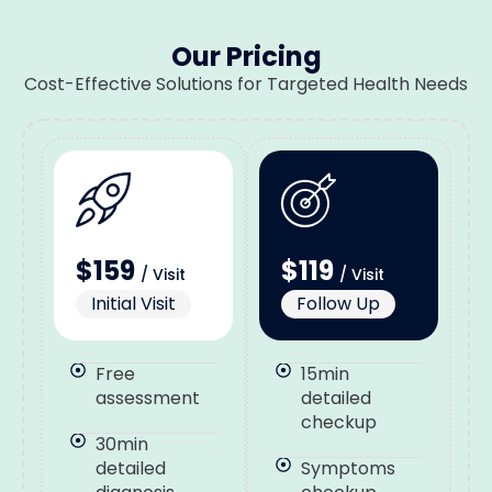
Our Pricing
Cost-Effective Solutions for Targeted Health Needs
$159
$119
/ Visit
/ Visit
Initial Visit
Follow Up
Free
15min
assessment
detailed
checkup
30min
detailed
Symptoms