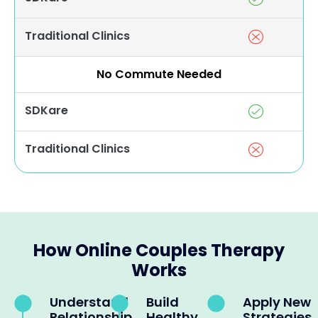
Traditional Clinics
No Commute Needed
SDKare
Traditional Clinics
How Online Couples Therapy
Works
Understand
Build
Apply New
Relationship
Healthy
Strategies