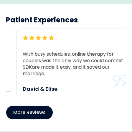
Patient Experiences
With busy schedules, online therapy for
couples was the only way we could commit.
SDKare made it easy, and it saved our
marriage.
David & Elise
More Reviews