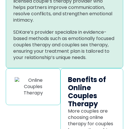
licensed couple’s therapy provider who
helps partners improve communication,
resolve conflicts, and strengthen emotional
intimacy.
SDKare’s provider specialize in evidence-
based methods such as emotionally focused
couples therapy and couples sex therapy,
ensuring your treatment plan is tailored to
your relationship’s unique needs.
Benefits of
Online
Couples
Therapy
More couples are
choosing online
therapy for couples