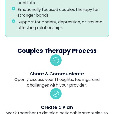
conflicts
Emotionally focused couples therapy for
stronger bonds
Support for anxiety, depression, or trauma
affecting relationships
Couples Therapy Process
Share & Communicate
Openly discuss your thoughts, feelings, and
challenges with your provider.
Create a Plan
Work together to develop actionable strategies to