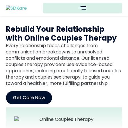
Rebuild Your Relationship
with Online Couples Therapy
Every relationship faces challenges from
communication breakdowns to unresolved
conflicts and emotional distance. Our licensed
couples therapy providers use evidence-based
approaches, including emotionally focused couples
therapy and couples sex therapy, to guide you
toward a healthier, more fulfilling partnership.
Get Care Now