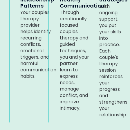
Patterns
Communication
With
Your couples
Through
ongoing
therapy
emotionally
support,
provider
focused
you put
helps identify
couples
your skills
recurring
therapy and
into
conflicts,
guided
practice.
emotional
techniques,
Each
triggers, and
you and your
couple's
harmful
partner
therapy
communication
learn to
session
habits.
express
reinforces
needs,
your
manage
progress
conflict, and
and
improve
strengthens
intimacy.
your
relationship.