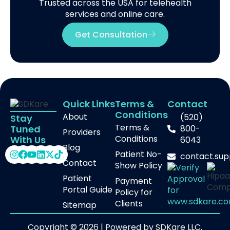
Trusted across the USA for telehealth
services and online care.
Get Consultation
Quick Links
Terms &
Contact
Conditions
About
(520)
Stay
Terms &
800-
Tuned
Providers
Conditions
With Us
6043
Blog
Patient No-
contact.su
Contact
Show Policy
Patient
Payment
Portal Guide
Policy for
Clients
Sitemap
Copyright © 2026 | Powered by SDKare LLC.