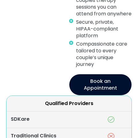
couples therapy
sessions you can
attend from anywhere
Secure, private,
HIPAA-compliant
platform
Compassionate care
tailored to every
couple’s unique
journey
Book an
Appointment
Qualified Providers
SDKare
Traditional Clinics