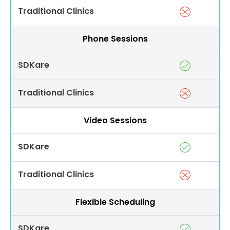
Traditional Clinics
Phone Sessions
SDKare
Traditional Clinics
Video Sessions
SDKare
Traditional Clinics
Flexible Scheduling
SDKare