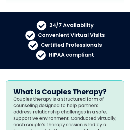
24/7 Availability​
Convenient Virtual Visits
Certified Professionals
HIPAA compliant
What Is Couples Therapy?
Couples therapy is a structured form of
counseling designed to help partners
address relationship challenges in a safe,
supportive environment. Conducted virtually,
each couple’s therapy session is led by a