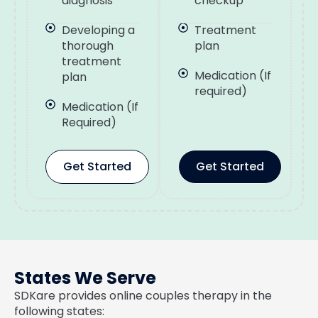
diagnosis
checkup
Developing a
Treatment
thorough
plan
treatment
Medication (If
plan
required)
Medication (If
Required)
Get Started
Get Started
States We Serve
SDKare provides online couples therapy in the
following states: