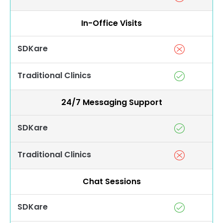
In-Office Visits
SDKare
Traditional Clinics
24/7 Messaging Support
SDKare
Traditional Clinics
Chat Sessions
SDKare