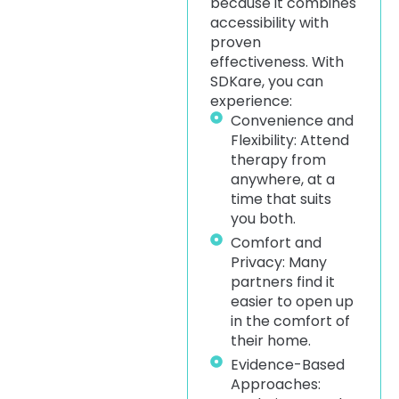
because it combines
accessibility with
proven
effectiveness. With
SDKare, you can
experience:
Convenience and
Flexibility: Attend
therapy from
anywhere, at a
time that suits
you both.
Comfort and
Privacy: Many
partners find it
easier to open up
in the comfort of
their home.
Evidence-Based
Approaches: