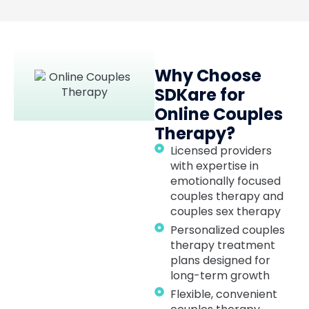
Why Choose
SDKare for
Online Couples
Therapy?
Licensed providers
with expertise in
emotionally focused
couples therapy and
couples sex therapy
Personalized couples
therapy treatment
plans designed for
long-term growth
Flexible, convenient