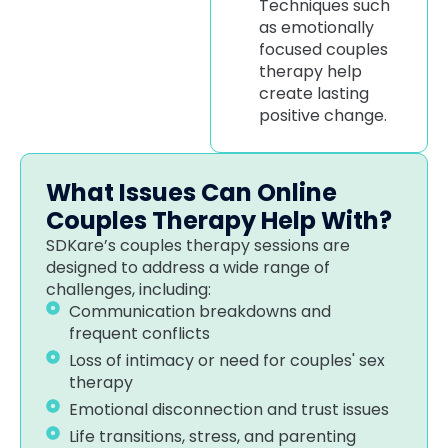
Techniques such
as emotionally
focused couples
therapy help
create lasting
positive change.
What Issues Can Online
Couples Therapy Help With?
SDKare’s couples therapy sessions are
designed to address a wide range of
challenges, including:
Communication breakdowns and
frequent conflicts
Loss of intimacy or need for couples' sex
therapy
Emotional disconnection and trust issues
Life transitions, stress, and parenting