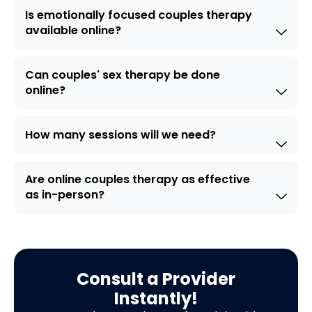
Is emotionally focused couples therapy
available online?
Can couples' sex therapy be done
online?
How many sessions will we need?
Are online couples therapy as effective
as in-person?
Consult a Provider
Instantly!