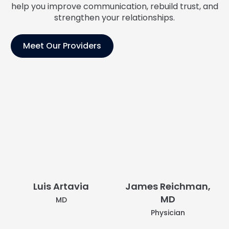
help you improve communication, rebuild trust, and
strengthen your relationships.
Meet Our Providers
Luis Artavia
MD
James Reichman,
MD
Physician