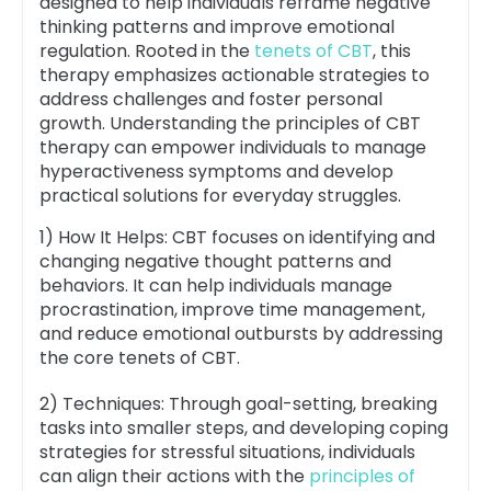
designed to help individuals reframe negative
thinking patterns and improve emotional
regulation. Rooted in the
tenets of CBT
, this
therapy emphasizes actionable strategies to
address challenges and foster personal
growth. Understanding the principles of CBT
therapy can empower individuals to manage
hyperactiveness symptoms and develop
practical solutions for everyday struggles.
1) How It Helps: CBT focuses on identifying and
changing negative thought patterns and
behaviors. It can help individuals manage
procrastination, improve time management,
and reduce emotional outbursts by addressing
the core tenets of CBT.
2) Techniques: Through goal-setting, breaking
tasks into smaller steps, and developing coping
strategies for stressful situations, individuals
can align their actions with the
principles of