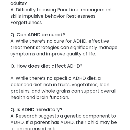
adults?
A. Difficulty focusing Poor time management
skills Impulsive behavior Restlessness
Forgetfulness
Q. Can ADHD be cured?
A.
While there’s no cure for ADHD, effective
treatment strategies can significantly manage
symptoms and improve quality of life.
Q. How does diet affect ADHD?
A. While there’s no specific ADHD diet, a
balanced diet rich in fruits, vegetables, lean
proteins, and whole grains can support overall
health and brain function.
Q. Is ADHD hereditary?
A.
Research suggests a genetic component to
ADHD. If a parent has ADHD, their child may be
at an increased risk.