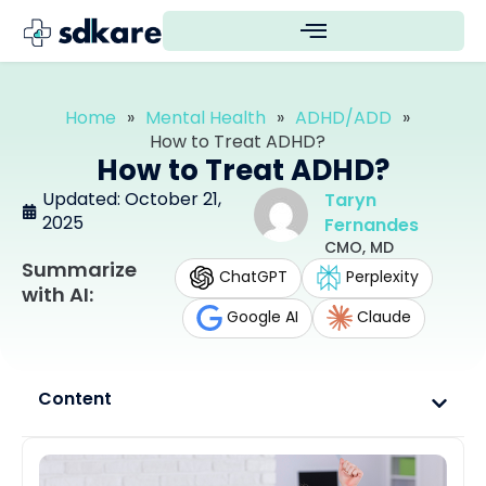
Home
»
Mental Health
»
ADHD/ADD
»
How to Treat ADHD?
How to Treat ADHD?
Updated: October 21,
Taryn
2025
Fernandes
CMO, MD
Summarize
ChatGPT
Perplexity
with AI:
Google AI
Claude
Content