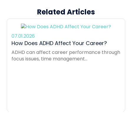
Related Articles
07.01.2026
How Does ADHD Affect Your Career?
ADHD can affect career performance through
focus issues, time management...