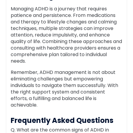
Managing ADHD is a journey that requires
patience and persistence. From medications
and therapy to lifestyle changes and calming
techniques, multiple strategies can improve
attention, reduce impulsivity, and enhance
quality of life. Combining these approaches and
consulting with healthcare providers ensures a
comprehensive plan tailored to individual
needs.
Remember, ADHD management is not about
eliminating challenges but empowering
individuals to navigate them successfully. With
the right support system and consistent
efforts, a fulfilling and balanced life is
achievable.
Frequently Asked Questions
Q. What are the common signs of ADHD in