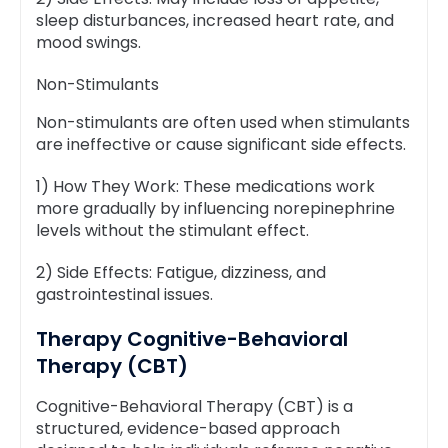
sleep disturbances, increased heart rate, and
mood swings.
Non-Stimulants
Non-stimulants are often used when stimulants
are ineffective or cause significant side effects.
1) How They Work: These medications work
more gradually by influencing norepinephrine
levels without the stimulant effect.
2) Side Effects: Fatigue, dizziness, and
gastrointestinal issues.
Therapy Cognitive-Behavioral
Therapy (CBT)
Cognitive-Behavioral Therapy (CBT) is a
structured, evidence-based approach