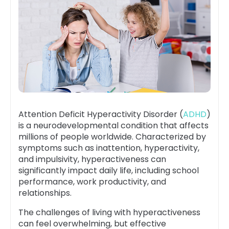
Attention Deficit Hyperactivity Disorder (
ADHD
)
is a neurodevelopmental condition that affects
millions of people worldwide. Characterized by
symptoms such as inattention, hyperactivity,
and impulsivity, hyperactiveness can
significantly impact daily life, including school
performance, work productivity, and
relationships.
The challenges of living with hyperactiveness
can feel overwhelming, but effective