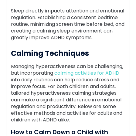
Sleep directly impacts attention and emotional
regulation. Establishing a consistent bedtime
routine, minimizing screen time before bed, and
creating a calming sleep environment can
greatly improve ADHD symptoms.
Calming Techniques
Managing hyperactiveness can be challenging,
but incorporating
calming activities for ADHD
into daily routines can help reduce stress and
improve focus. For both children and adults,
tailored hyperactiveness calming strategies
can make a significant difference in emotional
regulation and productivity. Below are some
effective methods and activities for adults and
children with ADHD alike.
How to Calm Down a Child with