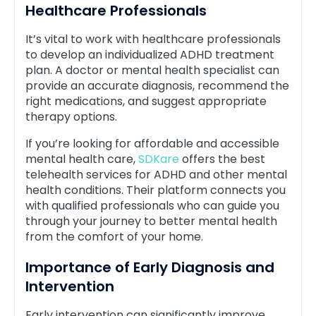
Healthcare Professionals
It’s vital to work with healthcare professionals
to develop an individualized ADHD treatment
plan. A doctor or mental health specialist can
provide an accurate diagnosis, recommend the
right medications, and suggest appropriate
therapy options.
If you’re looking for affordable and accessible
mental health care,
SDKare
offers the best
telehealth services for ADHD and other mental
health conditions. Their platform connects you
with qualified professionals who can guide you
through your journey to better mental health
from the comfort of your home.
Importance of Early Diagnosis and
Intervention
Early intervention can significantly improve