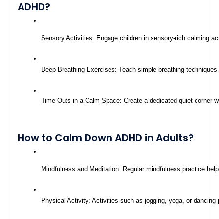
ADHD?
Sensory Activities: Engage children in sensory-rich calming act
Deep Breathing Exercises: Teach simple breathing techniques to 
Time-Outs in a Calm Space: Create a dedicated quiet corner wi
How to Calm Down ADHD in Adults?
Mindfulness and Meditation: Regular mindfulness practice help
Physical Activity: Activities such as jogging, yoga, or dancing