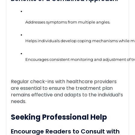
Addresses symptoms from multiple angles.
Helps individuals develop coping mechanisms while man
Encourages consistent monitoring and adjustment of t
Regular check-ins with healthcare providers
are essential to ensure the treatment plan
remains effective and adapts to the individual’s
needs.
Seeking Professional Help
Encourage Readers to Consult with