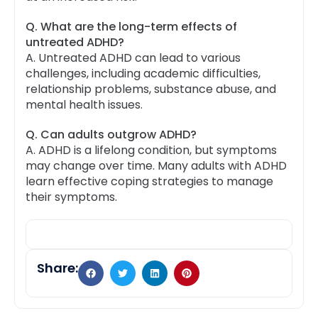
Q. What are the long-term effects of
untreated ADHD?
A.
Untreated ADHD can lead to various
challenges, including academic difficulties,
relationship problems, substance abuse, and
mental health issues.
Q. Can adults outgrow ADHD?
A.
ADHD is a lifelong condition, but symptoms
may change over time. Many adults with ADHD
learn effective coping strategies to manage
their symptoms.
Share: