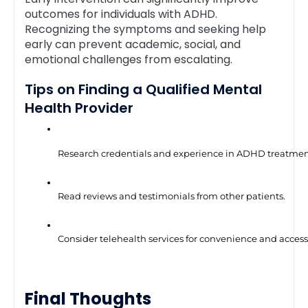
outcomes for individuals with ADHD.
Recognizing the symptoms and seeking help
early can prevent academic, social, and
emotional challenges from escalating.
Tips on Finding a Qualified Mental
Health Provider
Research credentials and experience in ADHD treatmen
Read reviews and testimonials from other patients.
Consider telehealth services for convenience and accessi
Final Thoughts