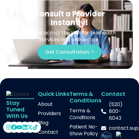
Consult a Provider
Instantly!
Trusted across the USA for telehealth
services and online care.
Get Consultation
Quick Links
Terms &
Contact
Conditions
Stay
About
(520)
Tuned
Terms &
800-
Providers
With Us
Conditions
6043
Blog
Patient No-
contact.su
Contact
Show Policy