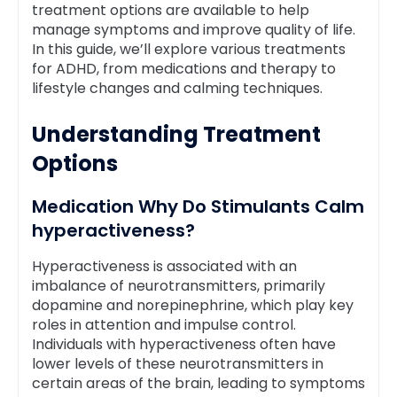
treatment options are available to help
manage symptoms and improve quality of life.
In this guide, we’ll explore various treatments
for ADHD, from medications and therapy to
lifestyle changes and calming techniques.
Understanding Treatment
Options
Medication Why Do Stimulants Calm
hyperactiveness?
Hyperactiveness is associated with an
imbalance of neurotransmitters, primarily
dopamine and norepinephrine, which play key
roles in attention and impulse control.
Individuals with hyperactiveness often have
lower levels of these neurotransmitters in
certain areas of the brain, leading to symptoms