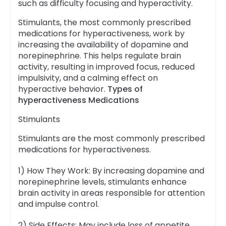
such as difficulty focusing and hyperactivity.
Stimulants, the most commonly prescribed
medications for hyperactiveness, work by
increasing the availability of dopamine and
norepinephrine. This helps regulate brain
activity, resulting in improved focus, reduced
impulsivity, and a calming effect on
hyperactive behavior.
Types of
hyperactiveness Medications
Stimulants
Stimulants are the most commonly prescribed
medications for hyperactiveness.
1) How They Work: By increasing dopamine and
norepinephrine levels, stimulants enhance
brain activity in areas responsible for attention
and impulse control.
2) Side Effects: May include loss of appetite,