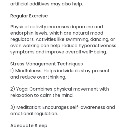
artificial additives may also help.
Regular Exercise
Physical activity increases dopamine and
endorphin levels, which are natural mood
regulators. Activities like swimming, dancing, or
even walking can help reduce hyperactiveness
symptoms and improve overall well-being.
Stress Management Techniques
1) Mindfulness: Helps individuals stay present
and reduce overthinking.
2) Yoga: Combines physical movement with
relaxation to calm the mind.
3) Meditation: Encourages self-awareness and
emotional regulation.
Adequate Sleep