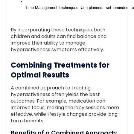
Time Management Techniques: Use planners, set reminders, and 
By incorporating these techniques, both
children and adults can find balance and
improve their ability to manage
hyperactiveness symptoms effectively.
Combining Treatments for
Optimal Results
A combined approach to treating
hyperactiveness often yields the best
outcomes. For example, medication can
improve focus, making therapy sessions more
effective, while lifestyle changes provide long-
term benefits.
Benefits of a Combined Approach: