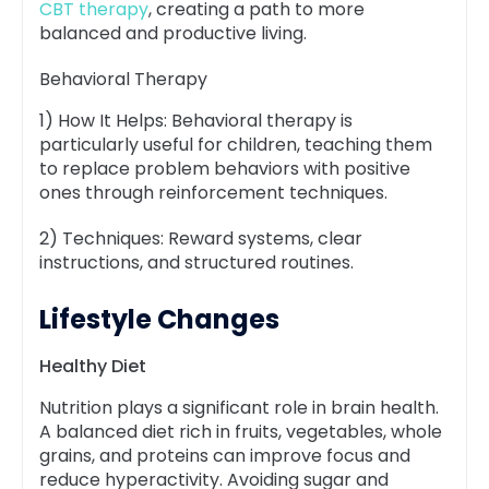
CBT therapy
, creating a path to more
balanced and productive living.
Behavioral Therapy
1) How It Helps: Behavioral therapy is
particularly useful for children, teaching them
to replace problem behaviors with positive
ones through reinforcement techniques.
2) Techniques: Reward systems, clear
instructions, and structured routines.
Lifestyle Changes
Healthy Diet
Nutrition plays a significant role in brain health.
A balanced diet rich in fruits, vegetables, whole
grains, and proteins can improve focus and
reduce hyperactivity. Avoiding sugar and