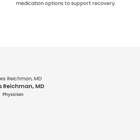
medication options to support recovery.
 Reichman, MD
Physician