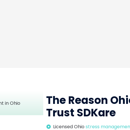
The Reason Ohi
Trust SDKare
Licensed Ohio
stress managemen