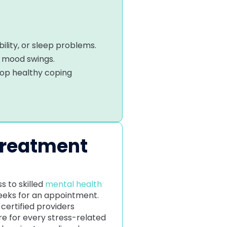
ility, or sleep problems.
d mood swings.
lop healthy coping
Treatment
s to skilled
mental health
weeks for an appointment.
certified providers
e for every stress-related