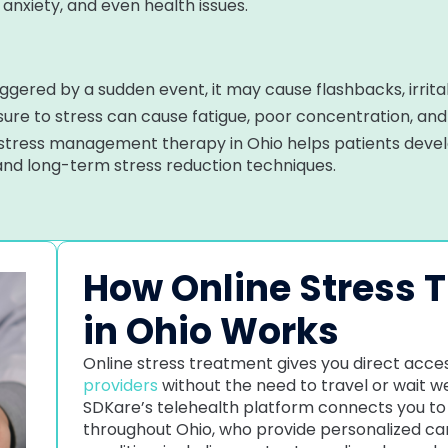
, anxiety, and even health issues.
iggered by a sudden event, it may cause flashbacks, irritab
re to stress can cause fatigue, poor concentration, an
 stress management therapy in Ohio helps patients deve
 and long-term stress reduction techniques.
How Online Stress 
in Ohio Works
Online stress treatment gives you direct acces
providers
without the need to travel or wait 
SDKare’s telehealth platform connects you to 
throughout Ohio, who provide personalized car