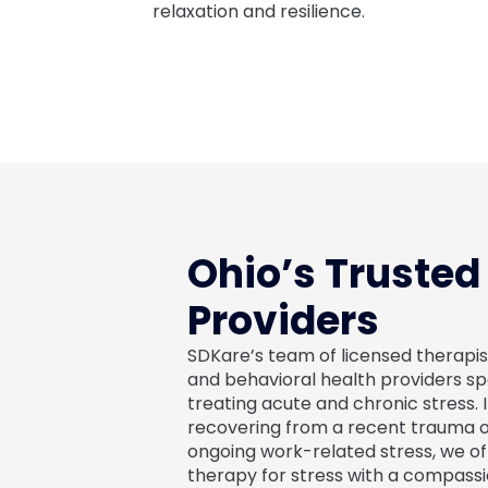
relaxation and resilience.
Ohio’s Trusted
Providers
SDKare’s team of licensed therapis
and behavioral health providers spe
treating acute and chronic stress. I
recovering from a recent trauma 
ongoing work-related stress, we of
therapy for stress with a compassi