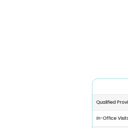
Qualified Prov
In-Office Visit