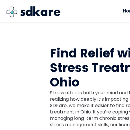
Ho
Find Relief w
Stress Treat
Ohio
Stress affects both your mind and 
realizing how deeply it’s impacting 
SDKare, we make it easier to find re
treatment in Ohio. If you’re coping 
managing long-term chronic stress
stress management skills, our licen