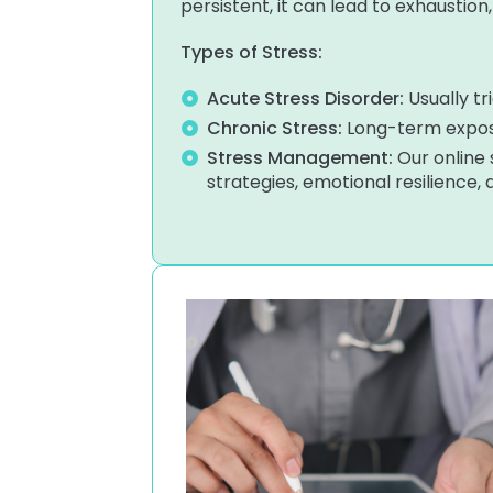
persistent, it can lead to exhaustion
Types of Stress:
Acute Stress Disorder:
Usually tr
Chronic Stress:
Long-term exposu
Stress Management:
Our online
strategies, emotional resilience,