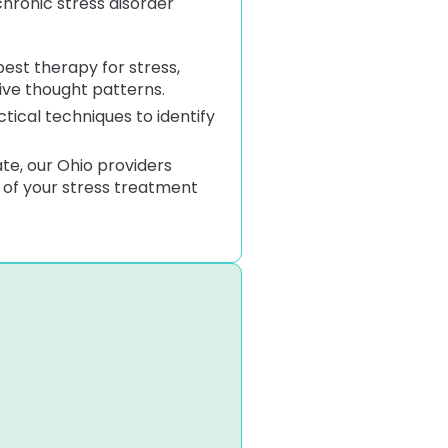
chronic stress disorder
est therapy for stress,
ive thought patterns.
tical techniques to identify
e, our Ohio providers
t of your stress treatment