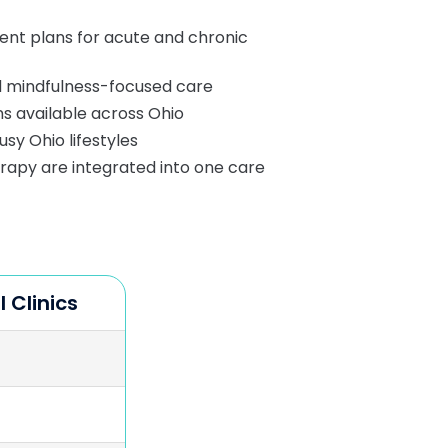
ent plans for acute and chronic
 mindfulness-focused care
ons available across Ohio
usy Ohio lifestyles
py are integrated into one care
l Clinics