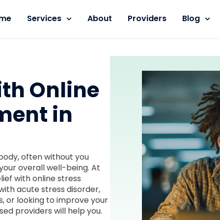
me
Services
About
Providers
Blog
ith Online
ment in
body, often without you
your overall well-being. At
lief with online stress
with acute stress disorder,
, or looking to improve your
sed providers will help you.