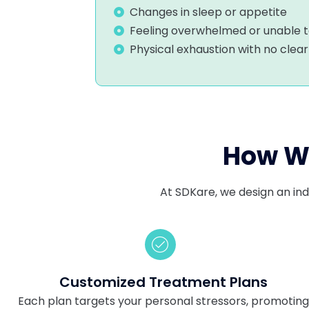
Changes in sleep or appetite
Feeling overwhelmed or unable 
Physical exhaustion with no clea
How We
At SDKare, we design an ind
Customized Treatment Plans
Each plan targets your personal stressors, promotin