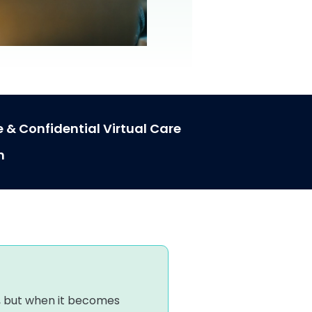
 & Confidential Virtual Care
h
o
ert, but when it becomes