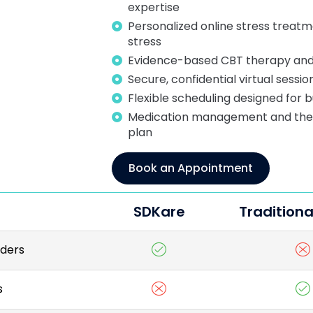
expertise
Personalized online stress treatm
stress
Evidence-based CBT therapy and
Secure, confidential virtual sessi
Flexible scheduling designed for b
Medication management and thera
plan
Book an Appointment
SDKare
Traditiona
iders
s