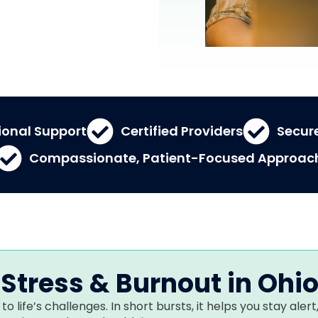
ional Support
Certified Providers
Secure
Compassionate, Patient-Focused Approac
Stress & Burnout in Ohi
to life’s challenges. In short bursts, it helps you stay al