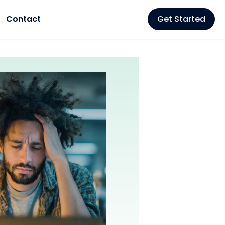
Contact
Get Started