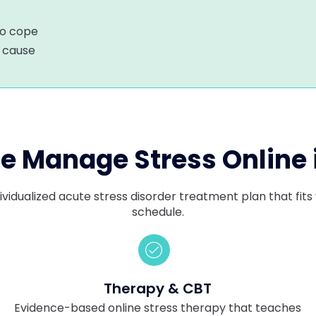
to cope
r cause
 Manage Stress Online 
ividualized acute stress disorder treatment plan that fi
schedule.
Therapy & CBT
g
Evidence-based online stress therapy that teaches