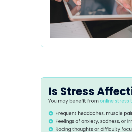
Is Stress Affect
You may benefit from
online stress
Frequent headaches, muscle pain
Feelings of anxiety, sadness, or irr
Racing thoughts or difficulty focu