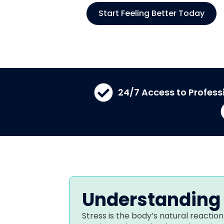
Start Feeling Better Today
24/7 Access to Profess
Understanding 
Stress is the body’s natural reaction 