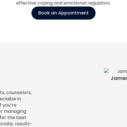
effective coping and emotional regulation.
Book an Appointment
James
ts, counselors,
cialize in
f you’re
or managing
fer the best
onate, results-