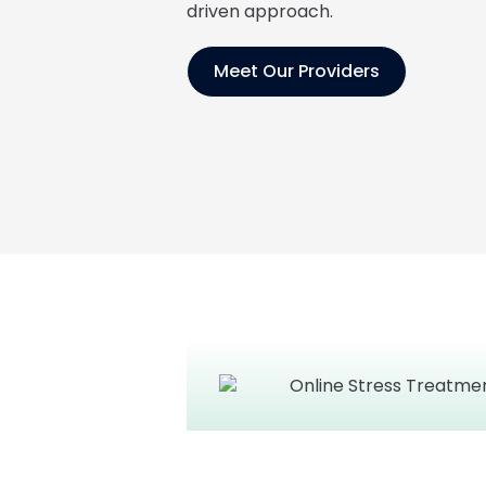
driven approach.
Meet Our Providers