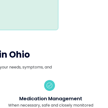
in Ohio
ts your needs, symptoms, and
Medication Management
When necessary, safe and closely monitored