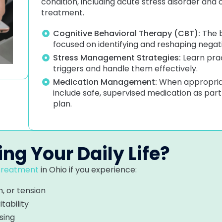
condition, including acute stress disorder and 
treatment.
Cognitive Behavioral Therapy (CBT):
The b
focused on identifying and reshaping negat
Stress Management Strategies:
Learn prac
triggers and handle them effectively.
Medication Management:
When appropriat
include safe, supervised medication as par
plan.
ing Your Daily Life?
 treatment
in Ohio if you experience:
, or tension
itability
sing