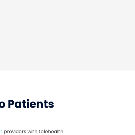
Tar
o Patients
t
providers with telehealth