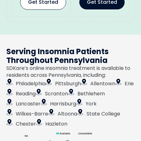
Get Started
Get Started
Serving Insomnia Patients
Throughout Pennsylvania
SDKare’s online insomnia treatment is available to
residents across Pennsylvania, including:
Philadelphia
Pittsburgh
Allentown
Erie
Reading
Scranton
Bethlehem
Lancaster
Harrisburg
York
Wilkes-Barre
Altoona
State College
Chester
Hazleton