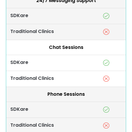
24/7 Messaging Support
SDKare
Traditional Clinics
Chat Sessions
SDKare
Traditional Clinics
Phone Sessions
SDKare
Traditional Clinics