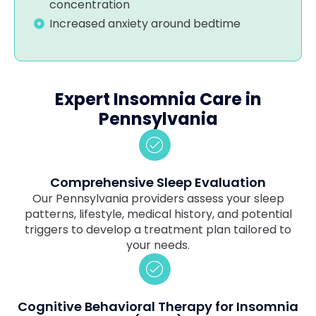
concentration
Increased anxiety around bedtime
Expert Insomnia Care in
Pennsylvania
Comprehensive Sleep Evaluation
Our Pennsylvania providers assess your sleep
patterns, lifestyle, medical history, and potential
triggers to develop a treatment plan tailored to
your needs.
Cognitive Behavioral Therapy for Insomnia