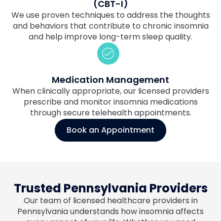
(CBT-I)
We use proven techniques to address the thoughts
and behaviors that contribute to chronic insomnia
and help improve long-term sleep quality.
Medication Management
When clinically appropriate, our licensed providers
prescribe and monitor insomnia medications
through secure telehealth appointments.
Book an Appointment
Trusted Pennsylvania Providers
Our team of licensed healthcare providers in
Pennsylvania understands how insomnia affects