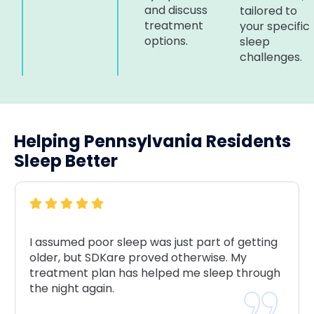
and discuss
tailored to
treatment
your specific
options.
sleep
challenges.
Helping Pennsylvania Residents
Sleep Better
I assumed poor sleep was just part of getting
older, but SDKare proved otherwise. My
treatment plan has helped me sleep through
the night again.