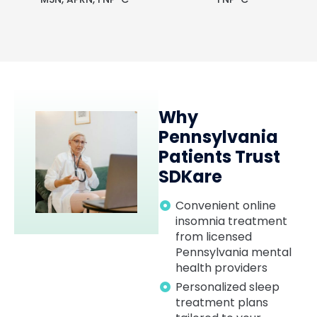
Why
Pennsylvania
Patients Trust
SDKare
Convenient online
insomnia treatment
from licensed
Pennsylvania mental
health providers
Personalized sleep
treatment plans