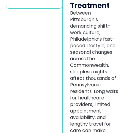
Treatment
Between
Pittsburgh’s
demanding shift-
work culture,
Philadelphia’s fast-
paced lifestyle, and
seasonal changes
across the
Commonwealth,
sleepless nights
affect thousands of
Pennsylvania
residents. Long waits
for healthcare
providers, limited
appointment
availability, and
lengthy travel for
care can make