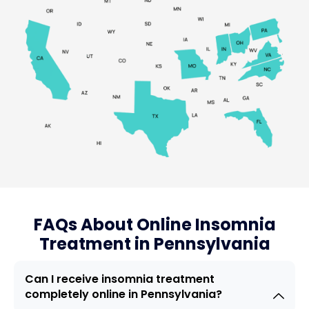
FAQs About Online Insomnia
Treatment in Pennsylvania
Can I receive insomnia treatment
completely online in Pennsylvania?