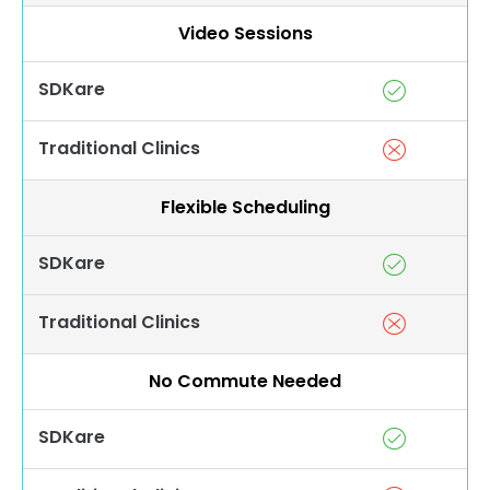
Video Sessions
SDKare
Traditional Clinics
Flexible Scheduling
SDKare
Traditional Clinics
No Commute Needed
SDKare