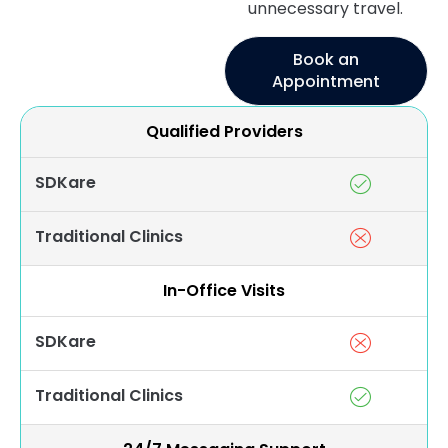
unnecessary travel.
Book an
Appointment
Qualified Providers
SDKare
Traditional Clinics
In-Office Visits
SDKare
Traditional Clinics