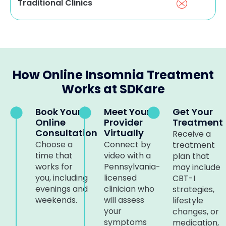
Traditional Clinics
How Online Insomnia Treatment
Works at SDKare
Book Your
Meet Your
Get Your
Online
Provider
Treatment
Consultation
Virtually
Receive a
Choose a
Connect by
treatment
time that
video with a
plan that
works for
Pennsylvania-
may include
you, including
licensed
CBT-I
evenings and
clinician who
strategies,
weekends.
will assess
lifestyle
your
changes, or
symptoms
medication,