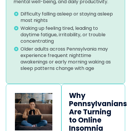
mental well-being, and daily productivity.
Difficulty falling asleep or staying asleep
most nights
Waking up feeling tired, leading to
daytime fatigue, irritability, or trouble
concentrating
Older adults across Pennsylvania may
experience frequent nighttime
awakenings or early morning waking as
sleep patterns change with age
Why
Pennsylvanians
Are Turning
to Online
Insomnia