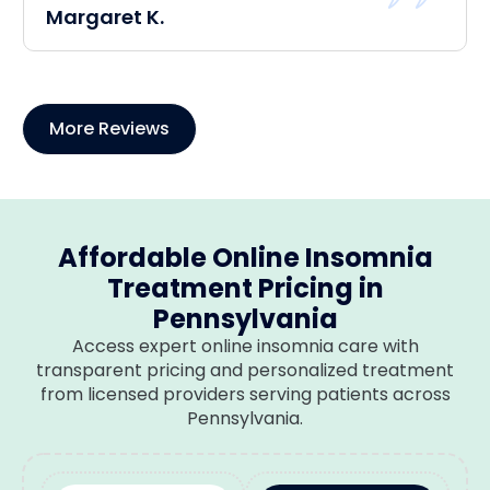
Margaret K.
More Reviews
Affordable Online Insomnia
Treatment Pricing in
Pennsylvania
Access expert online insomnia care with
transparent pricing and personalized treatment
from licensed providers serving patients across
Pennsylvania.