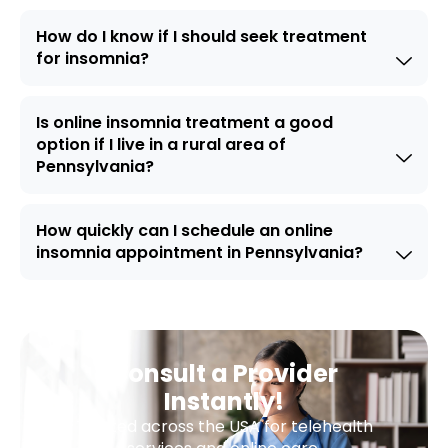
How do I know if I should seek treatment
for insomnia?
Is online insomnia treatment a good
option if I live in a rural area of
Pennsylvania?
How quickly can I schedule an online
insomnia appointment in Pennsylvania?
Consult a Provider
Instantly!
Trusted across the USA for telehealth