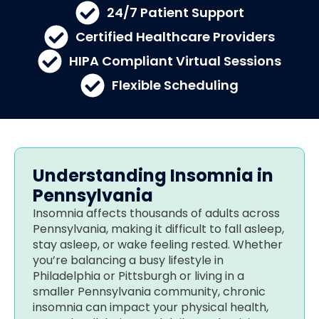
24/7 Patient Support
Certified Healthcare Providers
HIPA Compliant Virtual Sessions
Flexible Scheduling
Understanding Insomnia in
Pennsylvania
Insomnia affects thousands of adults across
Pennsylvania, making it difficult to fall asleep,
stay asleep, or wake feeling rested. Whether
you’re balancing a busy lifestyle in
Philadelphia or Pittsburgh or living in a
smaller Pennsylvania community, chronic
insomnia can impact your physical health,