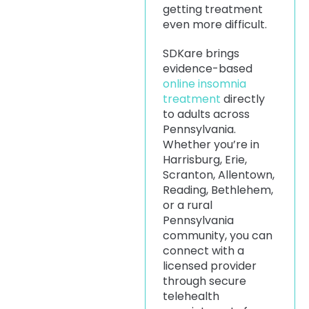
getting treatment
even more difficult.
SDKare brings
evidence-based
online insomnia
treatment
directly
to adults across
Pennsylvania.
Whether you’re in
Harrisburg, Erie,
Scranton, Allentown,
Reading, Bethlehem,
or a rural
Pennsylvania
community, you can
connect with a
licensed provider
through secure
telehealth