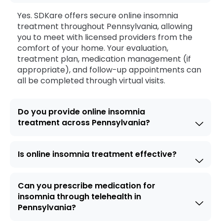
Yes. SDKare offers secure online insomnia
treatment throughout Pennsylvania, allowing
you to meet with licensed providers from the
comfort of your home. Your evaluation,
treatment plan, medication management (if
appropriate), and follow-up appointments can
all be completed through virtual visits.
Do you provide online insomnia
treatment across Pennsylvania?
Is online insomnia treatment effective?
Can you prescribe medication for
insomnia through telehealth in
Pennsylvania?