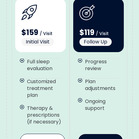
$159
$119
/ Visit
/ Visit
Initial Visit
Follow Up
Full sleep
Progress
evaluation
review
Customized
Plan
treatment
adjustments
plan
Ongoing
Therapy &
support
prescriptions
(if necessary)