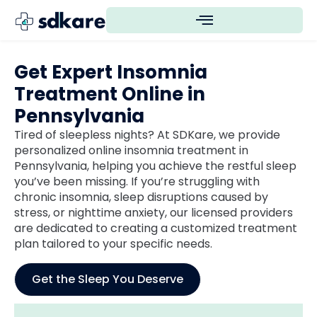
Get Expert Insomnia
Treatment Online in
Pennsylvania
Tired of sleepless nights? At SDKare, we provide
personalized online insomnia treatment in
Pennsylvania, helping you achieve the restful sleep
you’ve been missing. If you’re struggling with
chronic insomnia, sleep disruptions caused by
stress, or nighttime anxiety, our licensed providers
are dedicated to creating a customized treatment
plan tailored to your specific needs.
Get the Sleep You Deserve