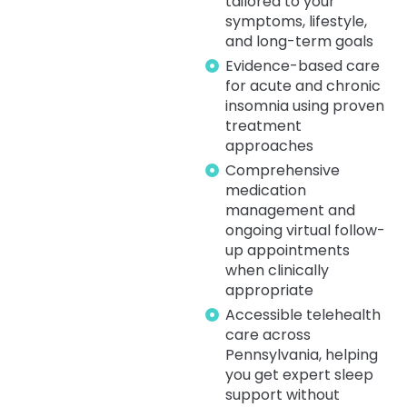
tailored to your
symptoms, lifestyle,
and long-term goals
Evidence-based care
for acute and chronic
insomnia using proven
treatment
approaches
Comprehensive
medication
management and
ongoing virtual follow-
up appointments
when clinically
appropriate
Accessible telehealth
care across
Pennsylvania, helping
you get expert sleep
support without