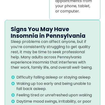
appointments from
your phone, tablet,
or computer.
Signs You May Have
Insomnia in Pennsylvania
Sleep problems can affect anyone, but if
you’re consistently struggling to get quality
rest, it may be time to seek professional
help. Many adults across Pennsylvania
experience insomnia that interferes with
their work, family life, and overall well-being.
Difficulty falling asleep or staying asleep
Waking up too early and being unable to
fall back asleep.
Feeling tired or unrefreshed upon waking
Daytime mood swings, irritability, or poor