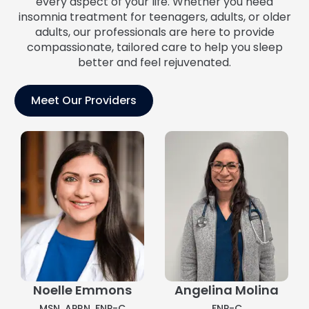
every aspect of your life. Whether you need
insomnia treatment for teenagers, adults, or older
adults, our professionals are here to provide
compassionate, tailored care to help you sleep
better and feel rejuvenated.
Meet Our Providers
Noelle Emmons
Angelina Molina
MSN, APRN, FNP-C
FNP-C