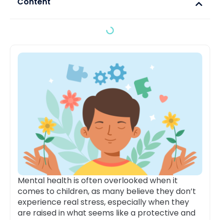
Content
Mental health is often overlooked when it
comes to children, as many believe they don’t
experience real stress, especially when they
are raised in what seems like a protective and