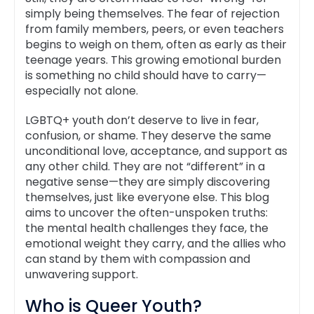
simply being themselves. The fear of rejection
from family members, peers, or even teachers
begins to weigh on them, often as early as their
teenage years. This growing emotional burden
is something no child should have to carry—
especially not alone.
LGBTQ+ youth don’t deserve to live in fear,
confusion, or shame. They deserve the same
unconditional love, acceptance, and support as
any other child. They are not “different” in a
negative sense—they are simply discovering
themselves, just like everyone else. This blog
aims to uncover the often-unspoken truths:
the mental health challenges they face, the
emotional weight they carry, and the allies who
can stand by them with compassion and
unwavering support.
Who is Queer Youth?