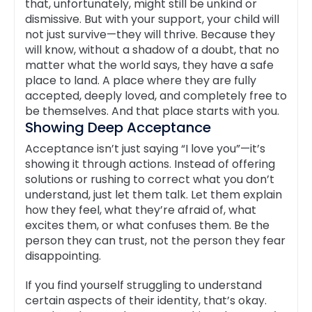
that, unfortunately, might still be unkind or
dismissive. But with your support, your child will
not just survive—they will thrive. Because they
will know, without a shadow of a doubt, that no
matter what the world says, they have a safe
place to land. A place where they are fully
accepted, deeply loved, and completely free to
be themselves. And that place starts with you.
Showing Deep Acceptance
Acceptance isn’t just saying “I love you”—it’s
showing it through actions. Instead of offering
solutions or rushing to correct what you don’t
understand, just let them talk. Let them explain
how they feel, what they’re afraid of, what
excites them, or what confuses them. Be the
person they can trust, not the person they fear
disappointing.
If you find yourself struggling to understand
certain aspects of their identity, that’s okay.