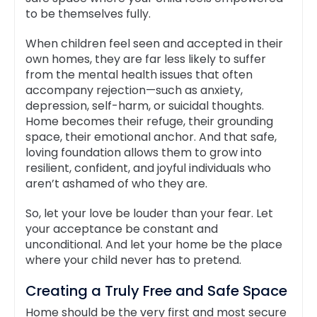
to be themselves fully.
When children feel seen and accepted in their
own homes, they are far less likely to suffer
from the mental health issues that often
accompany rejection—such as anxiety,
depression, self-harm, or suicidal thoughts.
Home becomes their refuge, their grounding
space, their emotional anchor. And that safe,
loving foundation allows them to grow into
resilient, confident, and joyful individuals who
aren’t ashamed of who they are.
So, let your love be louder than your fear. Let
your acceptance be constant and
unconditional. And let your home be the place
where your child never has to pretend.
Creating a Truly Free and Safe Space
Home should be the very first and most secure