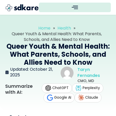
Home
»
Health
»
Queer Youth & Mental Health: What Parents,
Schools, and Allies Need to Know
Queer Youth & Mental Health:
What Parents, Schools, and
Allies Need to Know
Updated: October 21,
Taryn
2025
Fernandes
CMO, MD
Summarize
ChatGPT
Perplexity
with AI:
Google AI
Claude