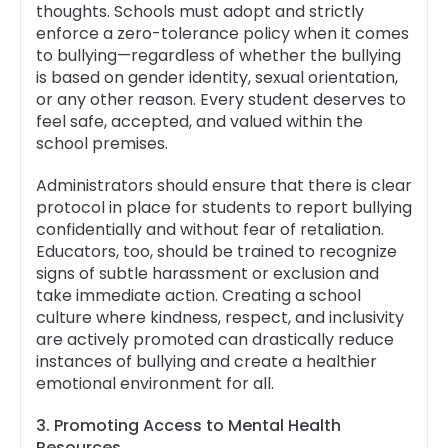
thoughts. Schools must adopt and strictly
enforce a zero-tolerance policy when it comes
to bullying—regardless of whether the bullying
is based on gender identity, sexual orientation,
or any other reason. Every student deserves to
feel safe, accepted, and valued within the
school premises.
Administrators should ensure that there is clear
protocol in place for students to report bullying
confidentially and without fear of retaliation.
Educators, too, should be trained to recognize
signs of subtle harassment or exclusion and
take immediate action. Creating a school
culture where kindness, respect, and inclusivity
are actively promoted can drastically reduce
instances of bullying and create a healthier
emotional environment for all.
3. Promoting Access to Mental Health
Resources