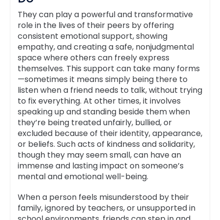
They can play a powerful and transformative
role in the lives of their peers by offering
consistent emotional support, showing
empathy, and creating a safe, nonjudgmental
space where others can freely express
themselves. This support can take many forms
—sometimes it means simply being there to
listen when a friend needs to talk, without trying
to fix everything. At other times, it involves
speaking up and standing beside them when
they’re being treated unfairly, bullied, or
excluded because of their identity, appearance,
or beliefs. Such acts of kindness and solidarity,
though they may seem small, can have an
immense and lasting impact on someone’s
mental and emotional well-being.
When a person feels misunderstood by their
family, ignored by teachers, or unsupported in
school environments, friends can step in and