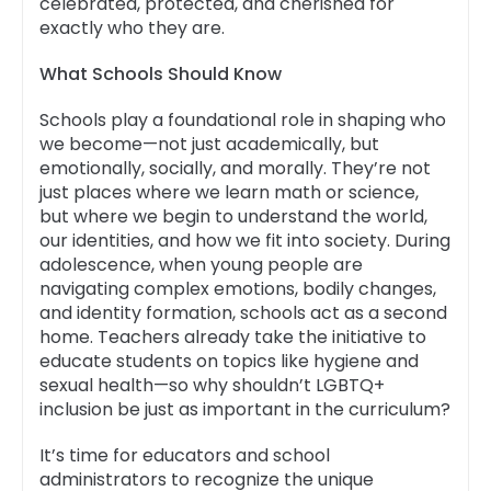
celebrated, protected, and cherished for
exactly who they are.
What Schools Should Know
Schools play a foundational role in shaping who
we become—not just academically, but
emotionally, socially, and morally. They’re not
just places where we learn math or science,
but where we begin to understand the world,
our identities, and how we fit into society. During
adolescence, when young people are
navigating complex emotions, bodily changes,
and identity formation, schools act as a second
home. Teachers already take the initiative to
educate students on topics like hygiene and
sexual health—so why shouldn’t LGBTQ+
inclusion be just as important in the curriculum?
It’s time for educators and school
administrators to recognize the unique