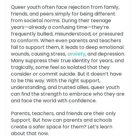
Queer youth often face rejection from family,
friends, and peers simply for being different
from societal norms. During their teenage
years—already a confusing time—they’re
frequently bullied, misunderstood, or pressured
to conform. When even parents and teachers
fail to support them, it leads to deep emotional
wounds, causing stress,
anxiety
, and depression.
Many suppress their true identity for years, and
tragically, some feel so isolated that they
consider or commit suicide. But it doesn’t have
to be this way. With the right support,
understanding, and trusted allies, queer youth
can find the strength to embrace who they are
and face the world with confidence.
Parents, teachers, and friends are their only
Support. But how can parents and schools
create a safer space for them? Let’s learn
about that now.