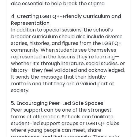
also essential to help break the stigma.
4. Creating LGBTQ+-Friendly Curriculum and
Representation
In addition to special sessions, the school’s
broader curriculum should also include diverse
stories, histories, and figures from the LGBTQ+
community. When students see themselves
represented in the lessons they’re learning—
whether it’s through literature, social studies, or
history—they feel validated and acknowledged.
It sends the message that their identity
matters and that they are a valued part of
society.
5. Encouraging Peer-Led Safe Spaces
Peer support can be one of the strongest
forms of affirmation. Schools can facilitate
student-led support groups or LGBTQ+ clubs
where young people can meet, share
experiences, and find community. These safe