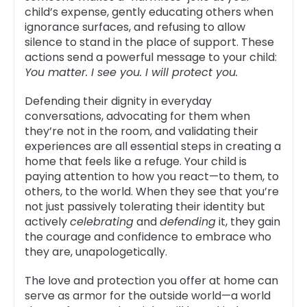
child’s expense, gently educating others when
ignorance surfaces, and refusing to allow
silence to stand in the place of support. These
actions send a powerful message to your child:
You matter. I see you. I will protect you.
Defending their dignity in everyday
conversations, advocating for them when
they’re not in the room, and validating their
experiences are all essential steps in creating a
home that feels like a refuge. Your child is
paying attention to how you react—to them, to
others, to the world. When they see that you’re
not just passively tolerating their identity but
actively
celebrating
and
defending
it, they gain
the courage and confidence to embrace who
they are, unapologetically.
The love and protection you offer at home can
serve as armor for the outside world—a world