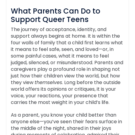
What Parents Can Do to
Support Queer Teens
The journey of acceptance, identity, and
support always begins at home. It is within the
four walls of family that a child first learns what
it means to feel safe, seen, and loved—or, in
some painful cases, what it means to feel
judged, silenced, or misunderstood. Parents and
caregivers play a profound role in shaping not
just how their children view the world, but how
they view
themselves
. Long before the outside
world offers its opinions or critiques, it is your
voice, your reactions, your presence that
carries the most weight in your child’s life.
As a parent, you know your child better than
anyone else—you’ve seen their fears surface in
the middle of the night, shared in their joys
during moments of celebration, admired their