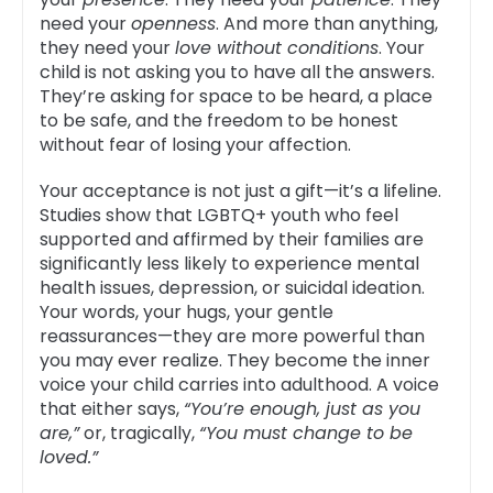
need your
openness
. And more than anything,
they need your
love without conditions
. Your
child is not asking you to have all the answers.
They’re asking for space to be heard, a place
to be safe, and the freedom to be honest
without fear of losing your affection.
Your acceptance is not just a gift—it’s a lifeline.
Studies show that LGBTQ+ youth who feel
supported and affirmed by their families are
significantly less likely to experience mental
health issues, depression, or suicidal ideation.
Your words, your hugs, your gentle
reassurances—they are more powerful than
you may ever realize. They become the inner
voice your child carries into adulthood. A voice
that either says,
“You’re enough, just as you
are,”
or, tragically,
“You must change to be
loved.”