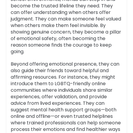
become the trusted lifeline they need. They
can offer understanding when others offer
judgment. They can make someone feel valued
when others make them feel invisible. By
showing genuine concern, they become a pillar
of emotional safety, often becoming the
reason someone finds the courage to keep
going.
Beyond offering emotional presence, they can
also guide their friends toward helpful and
affirming resources. For instance, they might
introduce them to LGBTQ-friendly online
communities where individuals share similar
experiences, offer validation, and provide
advice from lived experiences. They can
suggest mental health support groups—both
online and offline—or even trusted helplines
where trained professionals can help someone
process their emotions and find healthier ways