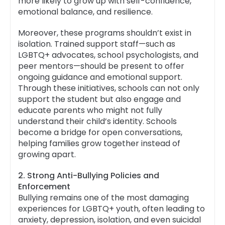
more likely to grow up with self-confidence,
emotional balance, and resilience.
Moreover, these programs shouldn’t exist in
isolation. Trained support staff—such as
LGBTQ+ advocates, school psychologists, and
peer mentors—should be present to offer
ongoing guidance and emotional support.
Through these initiatives, schools can not only
support the student but also engage and
educate parents who might not fully
understand their child’s identity. Schools
become a bridge for open conversations,
helping families grow together instead of
growing apart.
2. Strong Anti-Bullying Policies and
Enforcement
Bullying remains one of the most damaging
experiences for LGBTQ+ youth, often leading to
anxiety, depression, isolation, and even suicidal