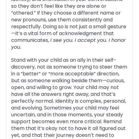
so they don’t feel like they are alone or
“othered.” If they choose a different name or
new pronouns, use them consistently and
respectfully. Doing so is not just a small gesture
—it’s a vital form of acknowledgment that
communicates,
I see you. I accept you. I honor
you.
Stand with your child as an ally in their self-
discovery, not as someone trying to steer them
in a “better” or “more acceptable” direction,
but as someone walking beside them—curious,
open, and willing to grow. Your child may not
have all the answers right away, and that’s
perfectly normal. Identity is complex, personal,
and evolving. Sometimes your child may feel
uncertain, and in those moments, your steady
support becomes even more critical. Remind
them that it’s okay not to have it all figured out
yet, and that their journey doesn’t need to