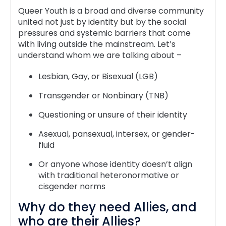
Queer Youth is a broad and diverse community
united not just by identity but by the social
pressures and systemic barriers that come
with living outside the mainstream. Let’s
understand whom we are talking about –
Lesbian, Gay, or Bisexual (LGB)
Transgender or Nonbinary (TNB)
Questioning or unsure of their identity
Asexual, pansexual, intersex, or gender-
fluid
Or anyone whose identity doesn’t align
with traditional heteronormative or
cisgender norms
Why do they need Allies, and
who are their Allies?