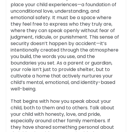
place your child experiences—a foundation of
unconditional love, understanding, and
emotional safety. It must be a space where
they feel free to express who they truly are,
where they can speak openly without fear of
judgment, ridicule, or punishment. This sense of
security doesn’t happen by accident—it’s
intentionally created through the atmosphere
you build, the words you use, and the
boundaries you set. As a parent or guardian,
your role isn’t just to provide shelter, but to
cultivate a home that actively nurtures your
child’s mental, emotional, and identity-based
well-being.
That begins with how you speak about your
child, both to them and to others. Talk about
your child with honesty, love, and pride,
especially around other family members. If
they have shared something personal about