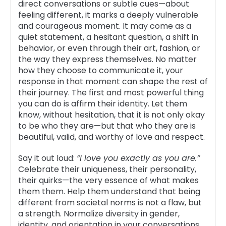
direct conversations or subtle cues—about
feeling different, it marks a deeply vulnerable
and courageous moment. It may come as a
quiet statement, a hesitant question, a shift in
behavior, or even through their art, fashion, or
the way they express themselves. No matter
how they choose to communicate it, your
response in that moment can shape the rest of
their journey. The first and most powerful thing
you can do is affirm their identity. Let them
know, without hesitation, that it is not only okay
to be who they are—but that who they are is
beautiful, valid, and worthy of love and respect.
Say it out loud:
“I love you exactly as you are.”
Celebrate their uniqueness, their personality,
their quirks—the very essence of what makes
them them. Help them understand that being
different from societal norms is not a flaw, but
a strength. Normalize diversity in gender,
identity, and orientation in your conversations