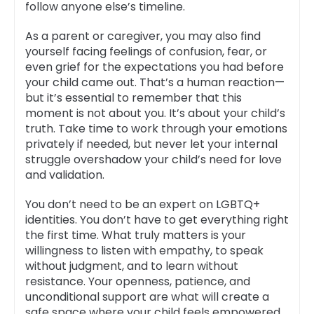
follow anyone else’s timeline.
As a parent or caregiver, you may also find
yourself facing feelings of confusion, fear, or
even grief for the expectations you had before
your child came out. That’s a human reaction—
but it’s essential to remember that this
moment is not about you. It’s about your child’s
truth. Take time to work through your emotions
privately if needed, but never let your internal
struggle overshadow your child’s need for love
and validation.
You don’t need to be an expert on LGBTQ+
identities. You don’t have to get everything right
the first time. What truly matters is your
willingness to listen with empathy, to speak
without judgment, and to learn without
resistance. Your openness, patience, and
unconditional support are what will create a
safe space where your child feels empowered