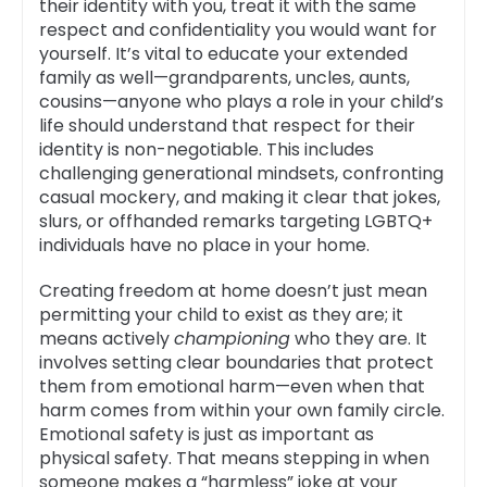
their identity with you, treat it with the same
respect and confidentiality you would want for
yourself. It’s vital to educate your extended
family as well—grandparents, uncles, aunts,
cousins—anyone who plays a role in your child’s
life should understand that respect for their
identity is non-negotiable. This includes
challenging generational mindsets, confronting
casual mockery, and making it clear that jokes,
slurs, or offhanded remarks targeting LGBTQ+
individuals have no place in your home.
Creating freedom at home doesn’t just mean
permitting your child to exist as they are; it
means actively
championing
who they are. It
involves setting clear boundaries that protect
them from emotional harm—even when that
harm comes from within your own family circle.
Emotional safety is just as important as
physical safety. That means stepping in when
someone makes a “harmless” joke at your