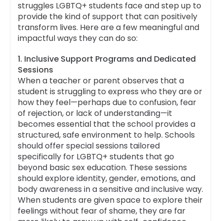
struggles LGBTQ+ students face and step up to
provide the kind of support that can positively
transform lives. Here are a few meaningful and
impactful ways they can do so:
1. Inclusive Support Programs and Dedicated
Sessions
When a teacher or parent observes that a
student is struggling to express who they are or
how they feel—perhaps due to confusion, fear
of rejection, or lack of understanding—it
becomes essential that the school provides a
structured, safe environment to help. Schools
should offer special sessions tailored
specifically for LGBTQ+ students that go
beyond basic sex education. These sessions
should explore identity, gender, emotions, and
body awareness in a sensitive and inclusive way.
When students are given space to explore their
feelings without fear of shame, they are far