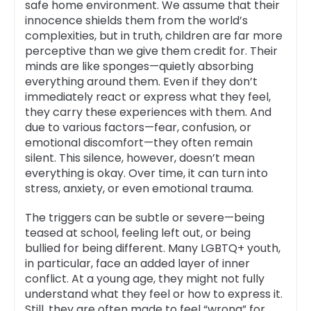
safe home environment. We assume that their
innocence shields them from the world’s
complexities, but in truth, children are far more
perceptive than we give them credit for. Their
minds are like sponges—quietly absorbing
everything around them. Even if they don’t
immediately react or express what they feel,
they carry these experiences with them. And
due to various factors—fear, confusion, or
emotional discomfort—they often remain
silent. This silence, however, doesn’t mean
everything is okay. Over time, it can turn into
stress, anxiety, or even emotional trauma.
The triggers can be subtle or severe—being
teased at school, feeling left out, or being
bullied for being different. Many LGBTQ+ youth,
in particular, face an added layer of inner
conflict. At a young age, they might not fully
understand what they feel or how to express it.
Still, they are often made to feel “wrong” for