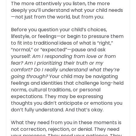
The more attentively you listen, the more
deeply you’ll understand what your child needs
—not just from the world, but from
you
.
Before you question your child’s choices,
lifestyle, or feelings—or begin to pressure them
to fit into traditional ideas of what is “right,”
“normal,” or “expected”—pause and ask
yourself:
Am I responding from love or from
fear? Am I prioritizing their truth or my
comfort? Do I really understand what they’re
going through?
Your child may be navigating
feelings and identities that challenge long-held
norms, cultural traditions, or personal
expectations. They may be expressing
thoughts you didn’t anticipate or emotions you
don’t fully understand. And that’s okay.
What they need from you in these moments is
not correction, rejection, or denial. They need
your
presence
. They need your
patience
. They