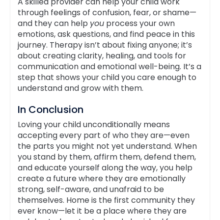
A skilled provider can help your child work
through feelings of confusion, fear, or shame—
and they can help
you
process your own
emotions, ask questions, and find peace in this
journey. Therapy isn’t about fixing anyone; it’s
about creating clarity, healing, and tools for
communication and emotional well-being. It’s a
step that shows your child you care enough to
understand and grow with them.
In Conclusion
Loving your child unconditionally means
accepting every part of who they are—even
the parts you might not yet understand. When
you stand by them, affirm them, defend them,
and educate yourself along the way, you help
create a future where they are emotionally
strong, self-aware, and unafraid to be
themselves. Home is the first community they
ever know—let it be a place where they are