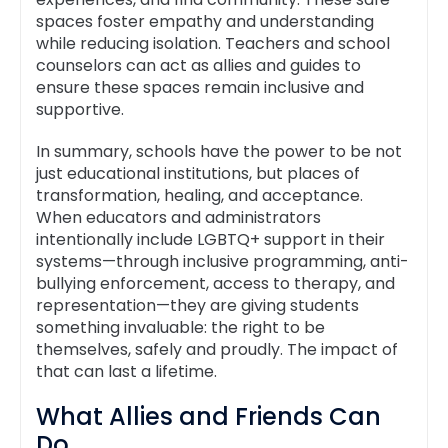
spaces foster empathy and understanding
while reducing isolation. Teachers and school
counselors can act as allies and guides to
ensure these spaces remain inclusive and
supportive.
In summary, schools have the power to be not
just educational institutions, but places of
transformation, healing, and acceptance.
When educators and administrators
intentionally include LGBTQ+ support in their
systems—through inclusive programming, anti-
bullying enforcement, access to therapy, and
representation—they are giving students
something invaluable: the right to be
themselves, safely and proudly. The impact of
that can last a lifetime.
What Allies and Friends Can
Do