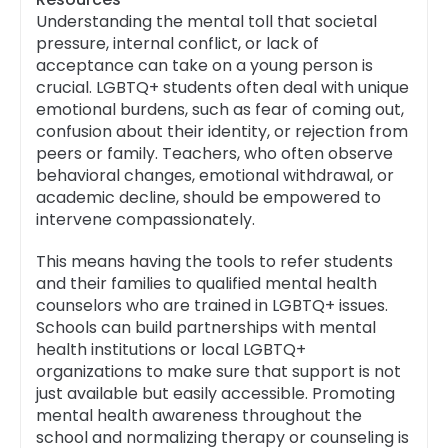
Understanding the mental toll that societal
pressure, internal conflict, or lack of
acceptance can take on a young person is
crucial. LGBTQ+ students often deal with unique
emotional burdens, such as fear of coming out,
confusion about their identity, or rejection from
peers or family. Teachers, who often observe
behavioral changes, emotional withdrawal, or
academic decline, should be empowered to
intervene compassionately.
This means having the tools to refer students
and their families to qualified mental health
counselors who are trained in LGBTQ+ issues.
Schools can build partnerships with mental
health institutions or local LGBTQ+
organizations to make sure that support is not
just available but easily accessible. Promoting
mental health awareness throughout the
school and normalizing therapy or counseling is