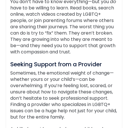
You don’t have to know everything—but you
do
have to be willing to learn. Read books, search
online, watch videos created by LGBTQ+
people, or join parenting forums where others
are sharing their journeys. The worst thing you
can do is try to “fix” them. They aren’t broken.
They are growing into who they are meant to
be—and they need you to support that growth
with compassion and trust.
Seeking Support from a Provider
Sometimes, the emotional weight of change—
whether yours or your child’s—can be
overwhelming. If you’re feeling lost, scared, or
unsure about how to navigate these changes,
don’t hesitate to seek professional support.
Finding a provider who specializes in LGBTQ+
issues can be a huge help not just for your child,
but for the entire family.