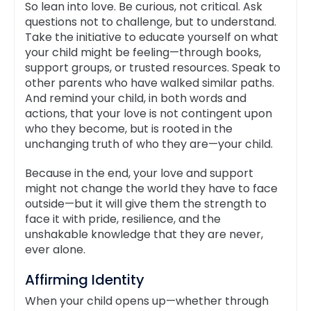
So lean into love. Be curious, not critical. Ask
questions not to challenge, but to understand.
Take the initiative to educate yourself on what
your child might be feeling—through books,
support groups, or trusted resources. Speak to
other parents who have walked similar paths.
And remind your child, in both words and
actions, that your love is not contingent upon
who they become, but is rooted in the
unchanging truth of who they are—your child.
Because in the end, your love and support
might not change the world they have to face
outside—but it will give them the strength to
face it with pride, resilience, and the
unshakable knowledge that they are never,
ever alone.
Affirming Identity
When your child opens up—whether through