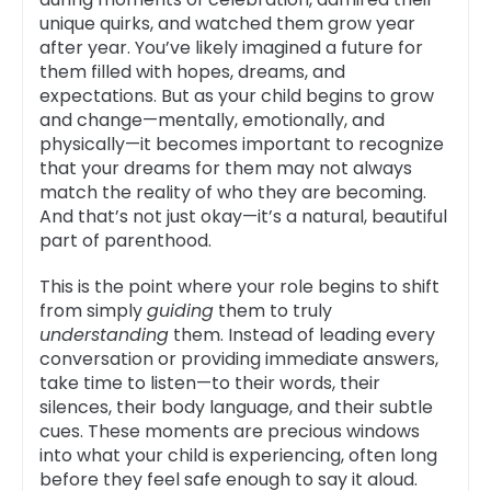
unique quirks, and watched them grow year
after year. You’ve likely imagined a future for
them filled with hopes, dreams, and
expectations. But as your child begins to grow
and change—mentally, emotionally, and
physically—it becomes important to recognize
that your dreams for them may not always
match the reality of who they are becoming.
And that’s not just okay—it’s a natural, beautiful
part of parenthood.
This is the point where your role begins to shift
from simply
guiding
them to truly
understanding
them. Instead of leading every
conversation or providing immediate answers,
take time to listen—to their words, their
silences, their body language, and their subtle
cues. These moments are precious windows
into what your child is experiencing, often long
before they feel safe enough to say it aloud.