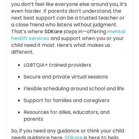
you don’t feel like everyone else around you, it’s
even harder. If parents don’t understand, the
next best support can be a trusted teacher or
a close friend who listens without judgment.
That’s where
SDKare
steps in—offering
mental
health services
and support when you or your
child need it most. Here’s what makes us
different.
LGBTQIA+ trained providers
Secure and private virtual sessions
Flexible scheduling around school and life
Support for families and caregivers
Resources for allies, educators, and
parents
So, if you need any guidance or think your child
needs guidance here,
SDKare
is here to help