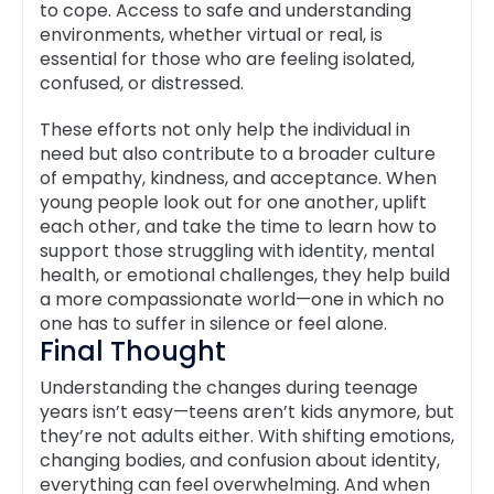
to cope. Access to safe and understanding
environments, whether virtual or real, is
essential for those who are feeling isolated,
confused, or distressed.
These efforts not only help the individual in
need but also contribute to a broader culture
of empathy, kindness, and acceptance. When
young people look out for one another, uplift
each other, and take the time to learn how to
support those struggling with identity, mental
health, or emotional challenges, they help build
a more compassionate world—one in which no
one has to suffer in silence or feel alone.
Final Thought
Understanding the changes during teenage
years isn’t easy—teens aren’t kids anymore, but
they’re not adults either. With shifting emotions,
changing bodies, and confusion about identity,
everything can feel overwhelming. And when