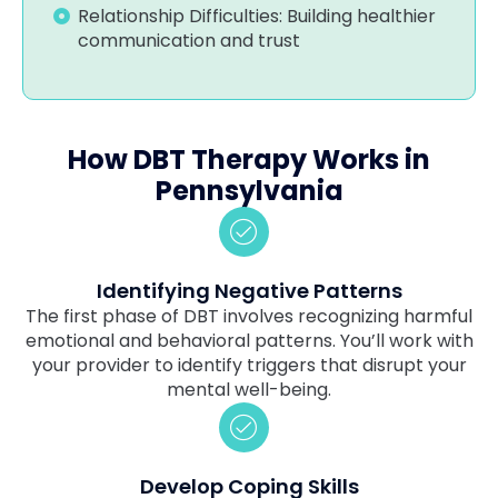
Relationship Difficulties: Building healthier
communication and trust
How DBT Therapy Works in
Pennsylvania
Identifying Negative Patterns
The first phase of DBT involves recognizing harmful
emotional and behavioral patterns. You’ll work with
your provider to identify triggers that disrupt your
mental well-being.
Develop Coping Skills