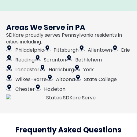
Areas We Serve in PA
SDKare proudly serves Pennsylvania residents in
cities including:
Philadelphia
Pittsburgh
Allentown
Erie
Reading
Scranton
Bethlehem
Lancaster
Harrisburg
York
Wilkes-Barre
Altoona
State College
Chester
Hazleton
Frequently Asked Questions