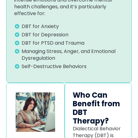
health challenges, and it’s particularly
effective for:
DBT for Anxiety
DBT for Depression
DBT for PTSD and Trauma
Managing Stress, Anger, and Emotional
Dysregulation
Self-Destructive Behaviors
Who Can
Benefit from
DBT
Therapy?
Dialectical Behavior
Therapy (DBT) is