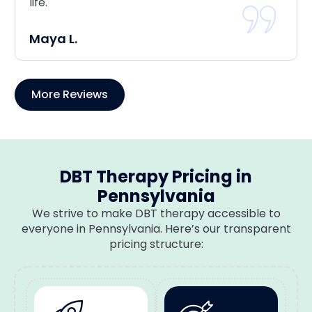
life.
Maya L.
More Reviews
DBT Therapy Pricing in
Pennsylvania
We strive to make DBT therapy accessible to
everyone in Pennsylvania. Here’s our transparent
pricing structure: