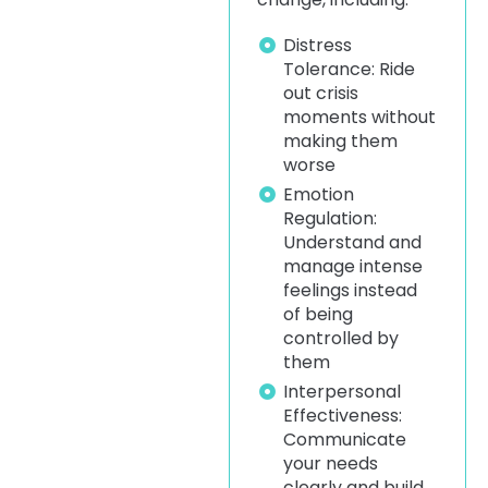
Distress
Tolerance: Ride
out crisis
moments without
making them
worse
Emotion
Regulation:
Understand and
manage intense
feelings instead
of being
controlled by
them
Interpersonal
Effectiveness:
Communicate
your needs
clearly and build