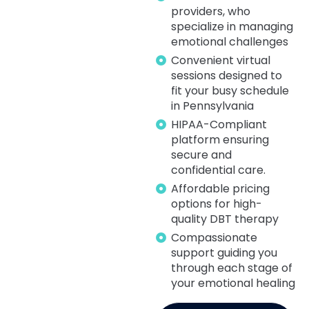
providers, who
specialize in managing
emotional challenges
Convenient virtual
sessions designed to
fit your busy schedule
in Pennsylvania
HIPAA-Compliant
platform ensuring
secure and
confidential care.
Affordable pricing
options for high-
quality DBT therapy
Compassionate
support guiding you
through each stage of
your emotional healing