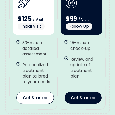
$125
$99
/ Visit
/ Visit
Initial Visit
Follow Up
30-minute
15-minute
detailed
check-up
assessment
Review and
Personalized
update of
treatment
treatment
plan tailored
plan
to your needs
Get Started
Get Started