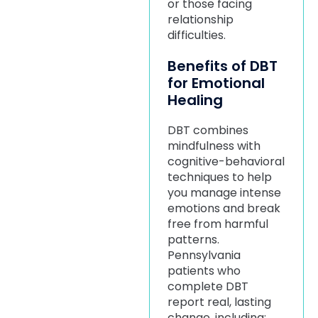
or those facing
relationship
difficulties.
Benefits of DBT
for Emotional
Healing
DBT combines
mindfulness with
cognitive-behavioral
techniques to help
you manage intense
emotions and break
free from harmful
patterns.
Pennsylvania
patients who
complete DBT
report real, lasting
change, including: