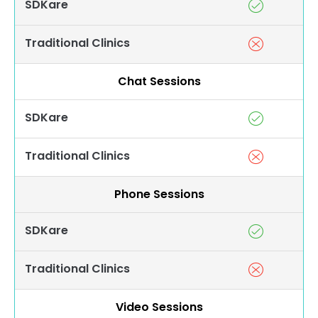
SDKare
Traditional Clinics
Chat Sessions
SDKare
Traditional Clinics
Phone Sessions
SDKare
Traditional Clinics
Video Sessions