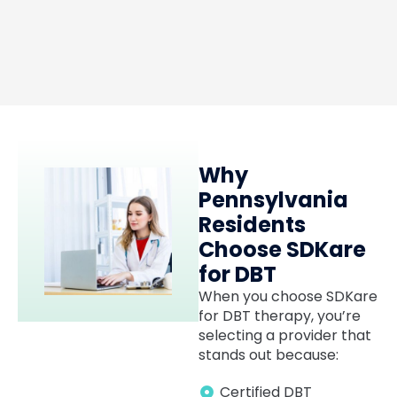
Luis Artavia
MD
Why
Pennsylvania
Residents
Choose SDKare
for DBT
When you choose SDKare
for DBT therapy, you’re
selecting a provider that
stands out because:
Certified DBT