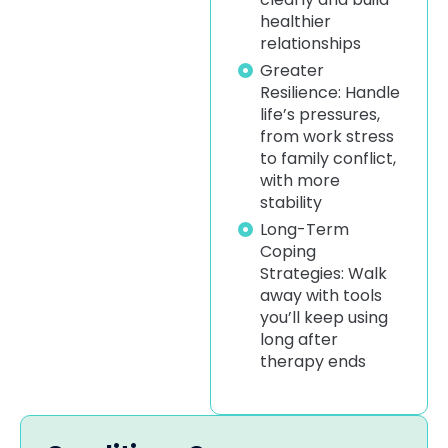
healthier
relationships
Greater
Resilience: Handle
life’s pressures,
from work stress
to family conflict,
with more
stability
Long-Term
Coping
Strategies: Walk
away with tools
you’ll keep using
long after
therapy ends