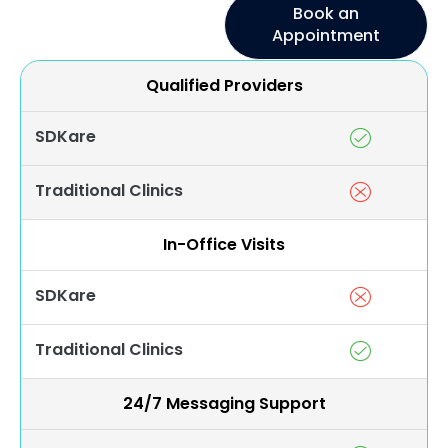
Book an
Appointment
Qualified Providers
SDKare
Traditional Clinics
In-Office Visits
SDKare
Traditional Clinics
24/7 Messaging Support