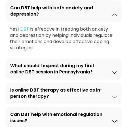
Can DBT help with both anxiety and
depression?
Yes!
DBT
is effective in treating both anxiety
and depression by helping individuals regulate
their emotions and develop effective coping
strategies.
What should I expect during my first
online DBT session in Pennsylvania?
Is online DBT therapy as effective as in-
person therapy?
Can DBT help with emotional regulation
issues?