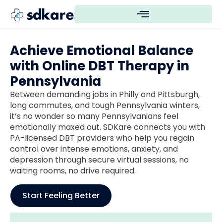
Achieve Emotional Balance
with Online DBT Therapy in
Pennsylvania
Between demanding jobs in Philly and Pittsburgh,
long commutes, and tough Pennsylvania winters,
it’s no wonder so many Pennsylvanians feel
emotionally maxed out. SDKare connects you with
PA-licensed DBT providers who help you regain
control over intense emotions, anxiety, and
depression through secure virtual sessions, no
waiting rooms, no drive required.
Start Feeling Better