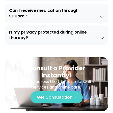
Can I receive medication through
SDKare?
Is my privacy protected during online
therapy?
Consult a Provider
Instantly!
Trusted across the USA for telehealth
services and online care.
Get Consultation