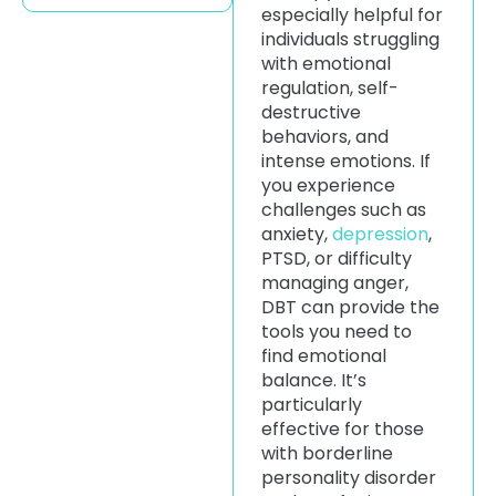
especially helpful for
individuals struggling
with emotional
regulation, self-
destructive
behaviors, and
intense emotions. If
you experience
challenges such as
anxiety,
depression
,
PTSD, or difficulty
managing anger,
DBT can provide the
tools you need to
find emotional
balance. It’s
particularly
effective for those
with borderline
personality disorder