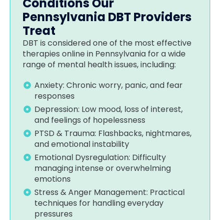
Conditions Our
Pennsylvania DBT Providers
Treat
DBT is considered one of the most effective
therapies online in Pennsylvania for a wide
range of mental health issues, including:
Anxiety: Chronic worry, panic, and fear
responses
Depression: Low mood, loss of interest,
and feelings of hopelessness
PTSD & Trauma: Flashbacks, nightmares,
and emotional instability
Emotional Dysregulation: Difficulty
managing intense or overwhelming
emotions
Stress & Anger Management: Practical
techniques for handling everyday
pressures