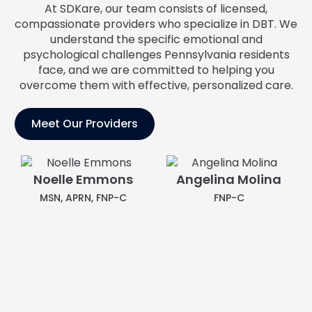
At SDKare, our team consists of licensed,
compassionate providers who specialize in DBT. We
understand the specific emotional and
psychological challenges Pennsylvania residents
face, and we are committed to helping you
overcome them with effective, personalized care.
Meet Our Providers
Angelina Molina
FNP-C