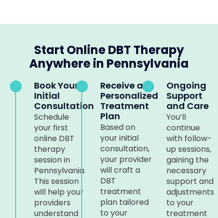
Start Online DBT Therapy
Anywhere in Pennsylvania
Book Your
Receive a
Ongoing
Initial
Personalized
Support
Consultation
Treatment
and Care
Plan
Schedule
You’ll
Based on
your first
continue
your initial
online DBT
with follow-
consultation,
therapy
up sessions,
your provider
session in
gaining the
will craft a
Pennsylvania.
necessary
DBT
This session
support and
treatment
will help your
adjustments
plan tailored
providers
to your
to your
understand
treatment