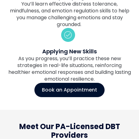
You’ll learn effective distress tolerance,
mindfulness, and emotion regulation skills to help
you manage challenging emotions and stay
grounded.
Applying New Skills
As you progress, you’ll practice these new
strategies in real-life situations, reinforcing
healthier emotional responses and building lasting
emotional resilience.
Book an Appointment
Meet Our PA-Licensed DBT
Providers