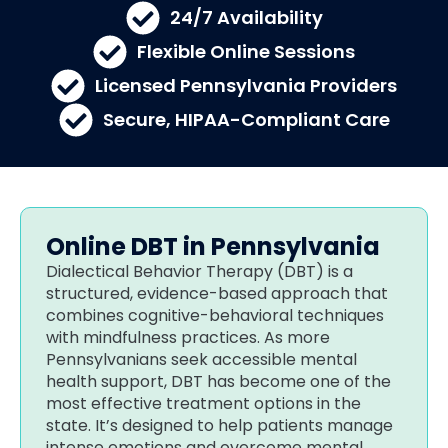
24/7 Availability
Flexible Online Sessions
Licensed Pennsylvania Providers
Secure, HIPAA-Compliant Care
Online DBT in Pennsylvania
Dialectical Behavior Therapy (DBT) is a
structured, evidence-based approach that
combines cognitive-behavioral techniques
with mindfulness practices. As more
Pennsylvanians seek accessible mental
health support, DBT has become one of the
most effective treatment options in the
state. It’s designed to help patients manage
intense emotions and overcome mental