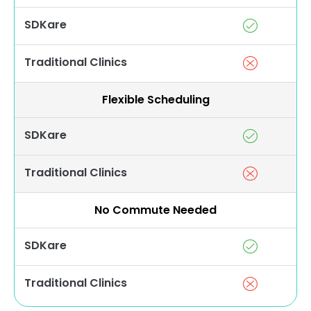
SDKare
Traditional Clinics
Flexible Scheduling
SDKare
Traditional Clinics
No Commute Needed
SDKare
Traditional Clinics