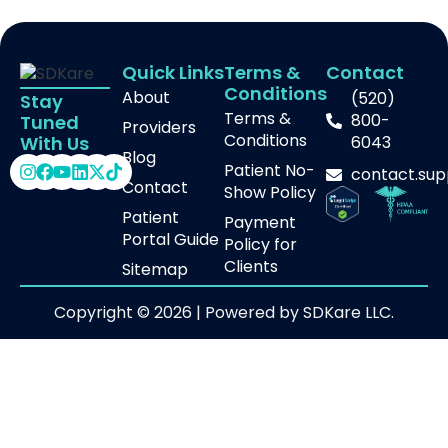
Quick Links
Terms &
Contact
Conditions
About
(520)
Stay
Terms &
800-
Tuned
Providers
Conditions
With Us
6043
Blog
Patient No-
contact.su
Contact
Show Policy
Patient
Payment
Portal Guide
Policy for
Clients
Sitemap
Copyright © 2026 | Powered by SDKare LLC.