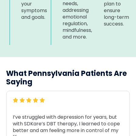
needs,
your
plan to
addressing
symptoms
ensure
emotional
and goals.
long-term
regulation,
success.
mindfulness,
and more.
What Pennsylvania Patients Are
Saying
I’ve struggled with depression for years, but
with SDKare’s DBT therapy, I learned to cope
better and am feeling more in control of my