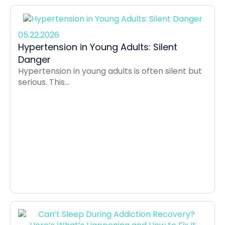
05.22.2026
Hypertension in Young Adults: Silent
Danger
Hypertension in young adults is often silent but
serious. This...