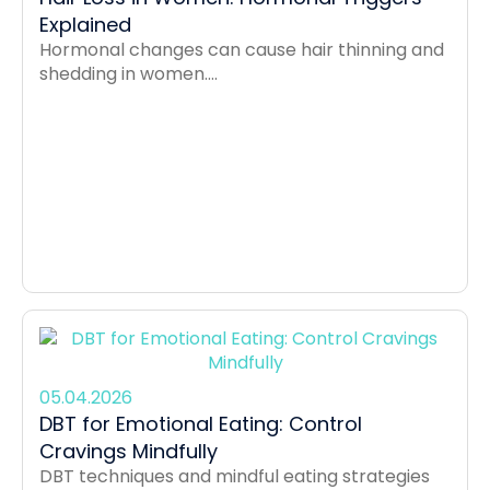
Explained
Hormonal changes can cause hair thinning and
shedding in women....
05.04.2026
DBT for Emotional Eating: Control
Cravings Mindfully
DBT techniques and mindful eating strategies