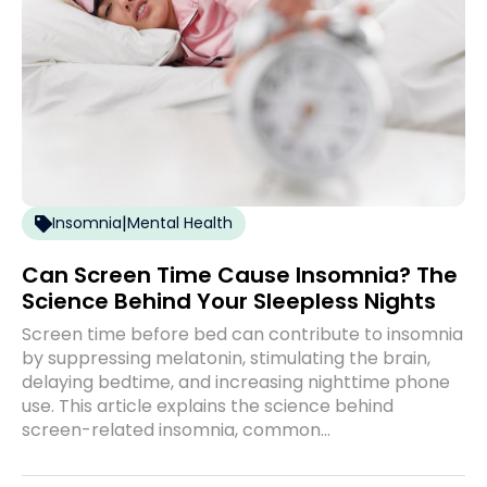
|
Insomnia
Mental Health
Can Screen Time Cause Insomnia? The
Science Behind Your Sleepless Nights
Screen time before bed can contribute to insomnia
by suppressing melatonin, stimulating the brain,
delaying bedtime, and increasing nighttime phone
use. This article explains the science behind
screen-related insomnia, common…