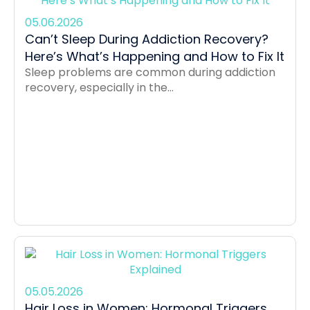
05.06.2026
Can’t Sleep During Addiction Recovery?
Here’s What’s Happening and How to Fix It
Sleep problems are common during addiction
recovery, especially in the...
05.05.2026
Hair Loss in Women: Hormonal Triggers