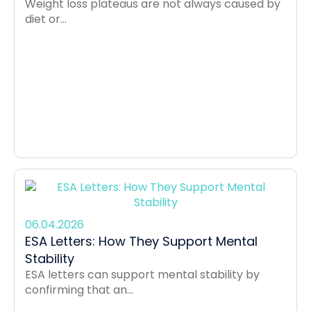
Weight loss plateaus are not always caused by
diet or...
06.04.2026
ESA Letters: How They Support Mental
Stability
ESA letters can support mental stability by
confirming that an...