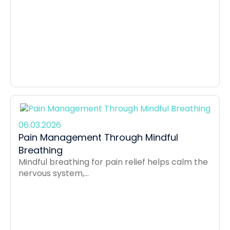
06.03.2026
Pain Management Through Mindful
Breathing
Mindful breathing for pain relief helps calm the
nervous system,...