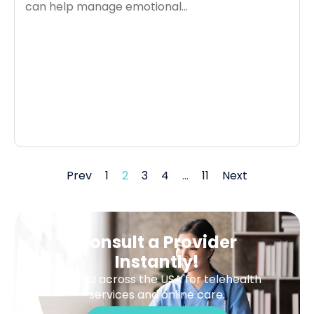
can help manage emotional...
Prev
1
2
3
4
…
11
Next
Consult a Provider
Instantly!
Trusted across the USA for telehealth
services and online care.