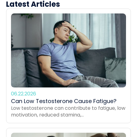
Latest Articles
06.22.2026
Can Low Testosterone Cause Fatigue?
Low testosterone can contribute to fatigue, low
motivation, reduced stamina,...