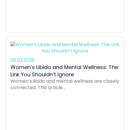
06.02.2026
Women’s Libido and Mental Wellness: The
Link You Shouldn’t Ignore
Women’s libido and mental wellness are closely
connected. This article...