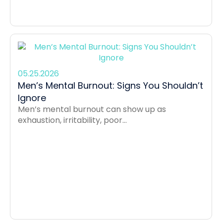
05.25.2026
Men’s Mental Burnout: Signs You Shouldn’t
Ignore
Men’s mental burnout can show up as
exhaustion, irritability, poor...