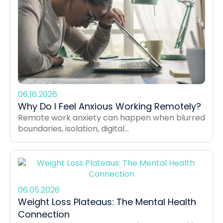
06.16.2026
Why Do I Feel Anxious Working Remotely?
Remote work anxiety can happen when blurred
boundaries, isolation, digital...
06.05.2026
Weight Loss Plateaus: The Mental Health
Connection