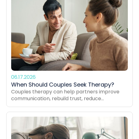
06.17.2026
When Should Couples Seek Therapy?
Couples therapy can help partners improve
communication, rebuild trust, reduce...