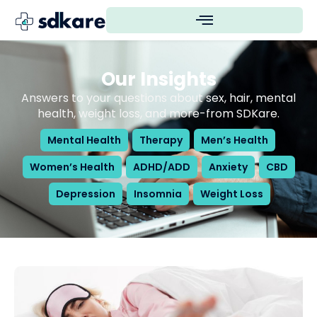
Our Insights
Answers to your questions about sex, hair, mental
health, weight loss, and more-from SDKare.
Mental Health
Therapy
Men’s Health
Women’s Health
ADHD/ADD
Anxiety
CBD
Depression
Insomnia
Weight Loss