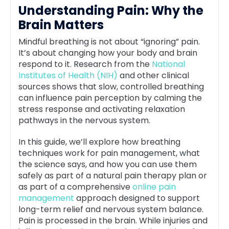
Understanding Pain: Why the
Brain Matters
Mindful breathing is not about “ignoring” pain.
It’s about changing how your body and brain
respond to it. Research from the
National
Institutes of Health (NIH)
and other clinical
sources shows that slow, controlled breathing
can influence pain perception by calming the
stress response and activating relaxation
pathways in the nervous system.
In this guide, we’ll explore how breathing
techniques work for pain management, what
the science says, and how you can use them
safely as part of a natural pain therapy plan or
as part of a comprehensive
online pain
management
approach designed to support
long-term relief and nervous system balance.
Pain is processed in the brain. While injuries and