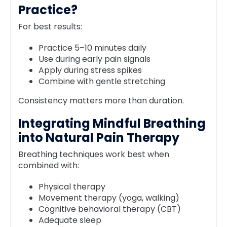
Practice?
For best results:
Practice 5–10 minutes daily
Use during early pain signals
Apply during stress spikes
Combine with gentle stretching
Consistency matters more than duration.
Integrating Mindful Breathing
into Natural Pain Therapy
Breathing techniques work best when
combined with:
Physical therapy
Movement therapy (yoga, walking)
Cognitive behavioral therapy (CBT)
Adequate sleep