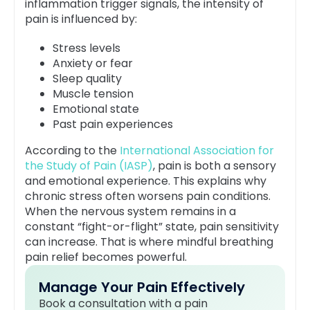
inflammation trigger signals, the intensity of
pain is influenced by:
Stress levels
Anxiety or fear
Sleep quality
Muscle tension
Emotional state
Past pain experiences
According to the
International Association for
the Study of Pain (IASP)
, pain is both a sensory
and emotional experience. This explains why
chronic stress often worsens pain conditions.
When the nervous system remains in a
constant “fight-or-flight” state, pain sensitivity
can increase. That is where mindful breathing
pain relief becomes powerful.
Manage Your Pain Effectively
Book a consultation with a pain