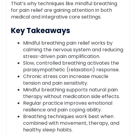
That’s why techniques like mindful breathing
for pain relief are gaining attention in both
medical and integrative care settings.
Key Takeaways
Mindful breathing pain relief works by
calming the nervous system and reducing
stress-driven pain amplification.
Slow, controlled breathing activates the
parasympathetic (relaxation) response.
Chronic stress can increase muscle
tension and pain sensitivity.
Mindful breathing supports natural pain
therapy without medication side effects.
Regular practice improves emotional
resilience and pain coping ability.
Breathing techniques work best when
combined with movement, therapy, and
healthy sleep habits.