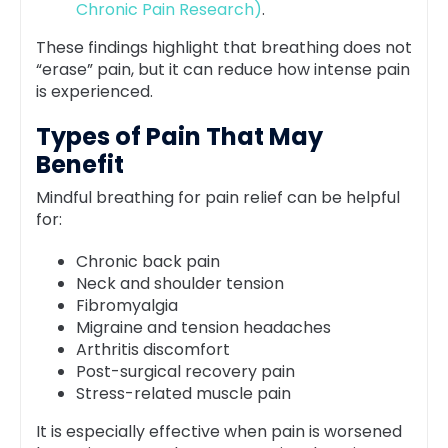
Chronic Pain Research)
.
These findings highlight that breathing does not
“erase” pain, but it can reduce how intense pain
is experienced.
Types of Pain That May
Benefit
Mindful breathing for pain relief can be helpful
for:
Chronic back pain
Neck and shoulder tension
Fibromyalgia
Migraine and tension headaches
Arthritis discomfort
Post-surgical recovery pain
Stress-related muscle pain
It is especially effective when pain is worsened