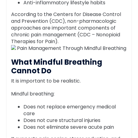
Anti-inflammatory lifestyle habits
According to the Centers for Disease Control
and Prevention (CDC), non-pharmacologic
approaches are important components of
chronic pain management (CDC – Nonopioid
Therapies for Pain).
What Mindful Breathing
Cannot Do
It is important to be realistic.
Mindful breathing:
Does not replace emergency medical
care
Does not cure structural injuries
Does not eliminate severe acute pain