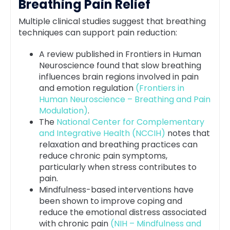
Breathing Pain Relief
Multiple clinical studies suggest that breathing
techniques can support pain reduction:
A review published in Frontiers in Human
Neuroscience found that slow breathing
influences brain regions involved in pain
and emotion regulation
(Frontiers in
Human Neuroscience – Breathing and Pain
Modulation)
.
The
National Center for Complementary
and Integrative Health (NCCIH)
notes that
relaxation and breathing practices can
reduce chronic pain symptoms,
particularly when stress contributes to
pain.
Mindfulness-based interventions have
been shown to improve coping and
reduce the emotional distress associated
with chronic pain
(NIH – Mindfulness and