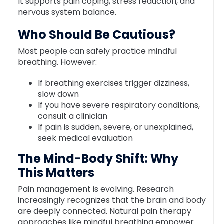
It supports pain coping, stress reduction, and
nervous system balance.
Who Should Be Cautious?
Most people can safely practice mindful
breathing. However:
If breathing exercises trigger dizziness,
slow down
If you have severe respiratory conditions,
consult a clinician
If pain is sudden, severe, or unexplained,
seek medical evaluation
The Mind-Body Shift: Why
This Matters
Pain management is evolving. Research
increasingly recognizes that the brain and body
are deeply connected. Natural pain therapy
approaches like mindful breathing empower