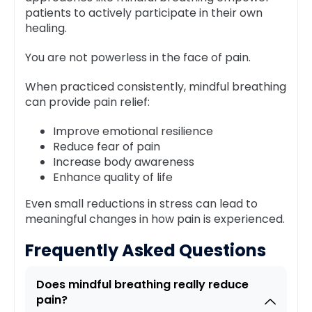
patients to actively participate in their own
healing.
You are not powerless in the face of pain.
When practiced consistently, mindful breathing
can provide pain relief:
Improve emotional resilience
Reduce fear of pain
Increase body awareness
Enhance quality of life
Even small reductions in stress can lead to
meaningful changes in how pain is experienced.
Frequently Asked Questions
Does mindful breathing really reduce
pain?