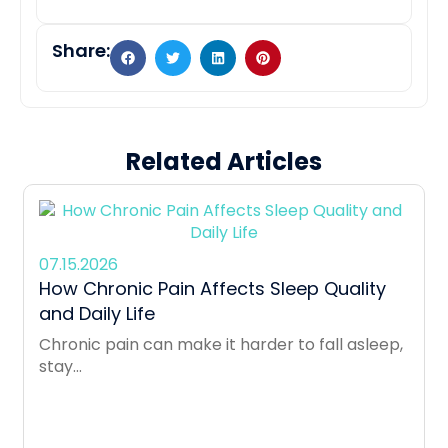
Share:
Related Articles
07.15.2026
How Chronic Pain Affects Sleep Quality
and Daily Life
Chronic pain can make it harder to fall asleep,
stay...