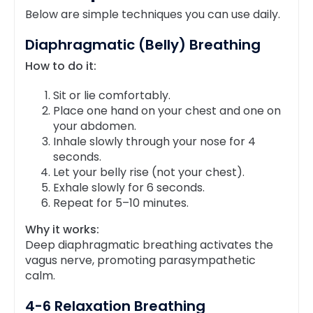
Below are simple techniques you can use daily.
Diaphragmatic (Belly) Breathing
How to do it:
Sit or lie comfortably.
Place one hand on your chest and one on
your abdomen.
Inhale slowly through your nose for 4
seconds.
Let your belly rise (not your chest).
Exhale slowly for 6 seconds.
Repeat for 5–10 minutes.
Why it works:
Deep diaphragmatic breathing activates the
vagus nerve, promoting parasympathetic
calm.
4-6 Relaxation Breathing