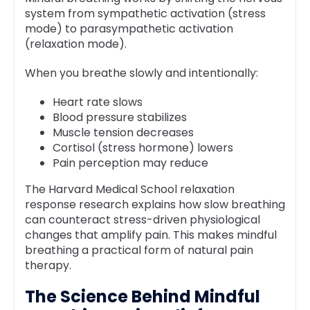
system from sympathetic activation (stress
mode) to parasympathetic activation
(relaxation mode).
When you breathe slowly and intentionally:
Heart rate slows
Blood pressure stabilizes
Muscle tension decreases
Cortisol (stress hormone) lowers
Pain perception may reduce
The Harvard Medical School relaxation
response research explains how slow breathing
can counteract stress-driven physiological
changes that amplify pain. This makes mindful
breathing a practical form of natural pain
therapy.
The Science Behind Mindful