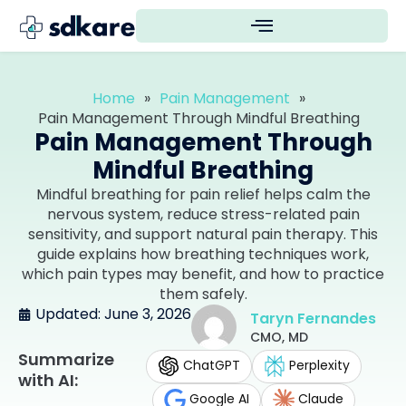
Home
»
Pain Management
»
Pain Management Through Mindful Breathing
Pain Management Through
Mindful Breathing
Mindful breathing for pain relief helps calm the
nervous system, reduce stress-related pain
sensitivity, and support natural pain therapy. This
guide explains how breathing techniques work,
which pain types may benefit, and how to practice
them safely.
Updated: June 3, 2026
Taryn Fernandes
CMO, MD
Summarize
ChatGPT
Perplexity
with AI:
Google AI
Claude