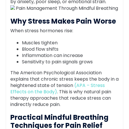
by anxiety, poor sleep, or emotional strain.
Why Stress Makes Pain Worse
When stress hormones rise:
Muscles tighten
Blood flow shifts
Inflammation can increase
Sensitivity to pain signals grows
The American Psychological Association
explains that chronic stress keeps the body in a
heightened state of tension
(APA – Stress
Effects on the Body)
. This is why natural pain
therapy approaches that reduce stress can
indirectly reduce pain.
Practical Mindful Breathing
Techniques for Pain Relief