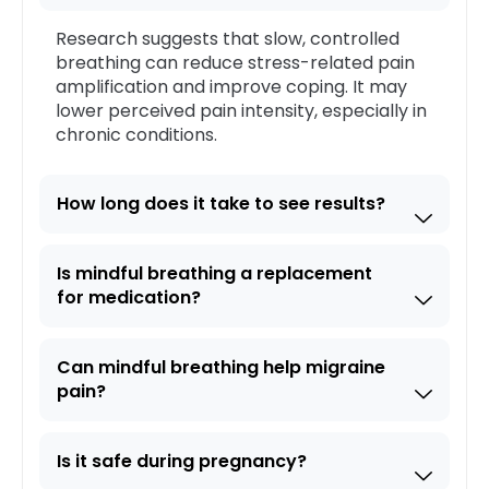
Research suggests that slow, controlled
breathing can reduce stress-related pain
amplification and improve coping. It may
lower perceived pain intensity, especially in
chronic conditions.
How long does it take to see results?
Is mindful breathing a replacement
for medication?
Can mindful breathing help migraine
pain?
Is it safe during pregnancy?