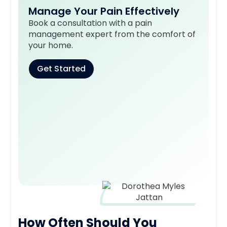
Manage Your Pain Effectively
Book a consultation with a pain
management expert from the comfort of
your home.
Get Started
How Often Should You