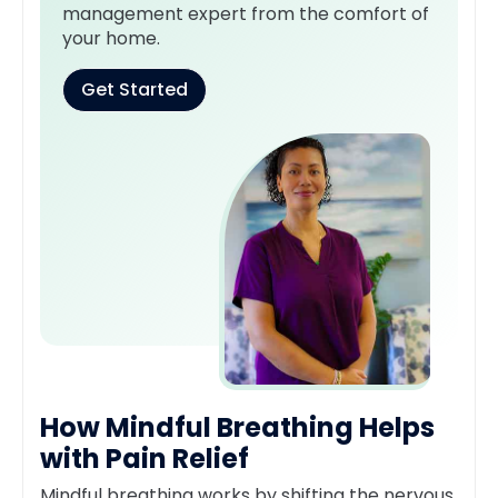
management expert from the comfort of
your home.
Get Started
How Mindful Breathing Helps
with Pain Relief
Mindful breathing works by shifting the nervous