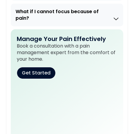
What if I cannot focus because of
pain?
Manage Your Pain Effectively
Book a consultation with a pain
management expert from the comfort of
your home.
Get Started