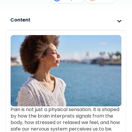
Content
Pain is not just a physical sensation. It is shaped
by how the brain interprets signals from the
body, how stressed or relaxed we feel, and how
safe our nervous system perceives us to be.