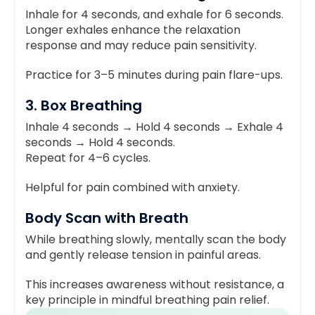
Inhale for 4 seconds, and exhale for 6 seconds.
Longer exhales enhance the relaxation
response and may reduce pain sensitivity.
Practice for 3–5 minutes during pain flare-ups.
3. Box Breathing
Inhale 4 seconds → Hold 4 seconds → Exhale 4
seconds → Hold 4 seconds.
Repeat for 4–6 cycles.
Helpful for pain combined with anxiety.
Body Scan with Breath
While breathing slowly, mentally scan the body
and gently release tension in painful areas.
This increases awareness without resistance, a
key principle in mindful breathing pain relief.