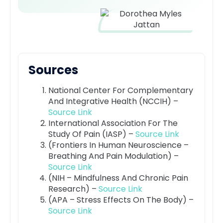
Sources
National Center For Complementary
And Integrative Health (NCCIH) –
Source Link
International Association For The
Study Of Pain (IASP) –
Source Link
(Frontiers In Human Neuroscience –
Breathing And Pain Modulation) –
Source Link
(NIH – Mindfulness And Chronic Pain
Research) –
Source Link
(APA – Stress Effects On The Body) –
Source Link